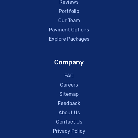
Reviews
Portfolio
Our Team
Payment Options
Explore Packages
Company
FAQ
Careers
Sitemap
Feedback
About Us
Contact Us
Privacy Policy