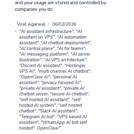
and your usage are stored and controlled by
companies you do
Virat Agarwal
06/02/2026
"AI assistant infrastructure"
,
"AI
assistant on VPS"
,
"AI automation
assistant"
,
"AI chatbot deployment"
,
"AI control plane"
,
"AI for teams"
,
"AI messaging platform"
,
"AI server
illustration"
,
"AI VPS architecture"
,
"Discord AI assistant"
,
"Hostinger
VPS AI"
,
"multi channel AI chatbot"
,
"OpenClaw AI"
,
"personal AI
assistant"
,
"privacy focused AI"
,
"private AI assistant"
,
"private AI
chatbot server
,
"secure AI chatbot"
,
"self hosted AI assistant"
,
"self
hosted AI system"
,
"self hosted
chatbot"
,
"Slack AI assistant"
,
"Telegram AI bot"
,
"VPS based AI
assistant"
,
"WhatsApp AI bot self
hosted"
,
OpenClaw"