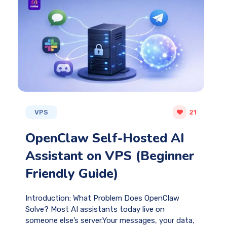
VPS
21
OpenClaw Self-Hosted AI
Assistant on VPS (Beginner
Friendly Guide)
Introduction: What Problem Does OpenClaw
Solve? Most AI assistants today live on
someone else’s server.Your messages, your data,