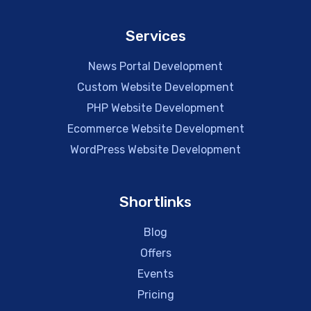
Services
News Portal Development
Custom Website Development
PHP Website Development
Ecommerce Website Development
WordPress Website Development
Shortlinks
Blog
Offers
Events
Pricing