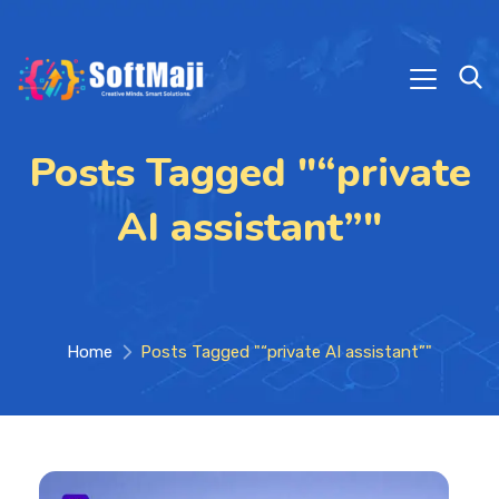
Posts Tagged "“private
AI assistant”"
Home
Posts Tagged "“private AI assistant”"