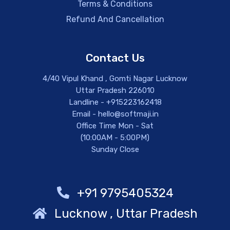
Terms & Conditions
Refund And Cancellation
Contact Us
4/40 Vipul Khand , Gomti Nagar Lucknow
Uttar Pradesh 226010
Landline - +915223162418
Email - hello@softmaji.in
Office Time Mon - Sat
(10:00AM - 5:00PM)
Sunday Close
+91 9795405324
Lucknow , Uttar Pradesh