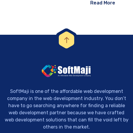
Read More
SoftMaji is one of the affordable web development
company in the web development industry. You don’t
have to go searching anywhere for finding a reliable
web development partner because we have crafted
web development solutions that can fill the void left by
others in the market.