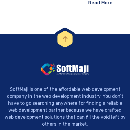
Read More
SoftMaji is one of the affordable web development
company in the web development industry. You don’t
have to go searching anywhere for finding a reliable
web development partner because we have crafted
web development solutions that can fill the void left by
others in the market.