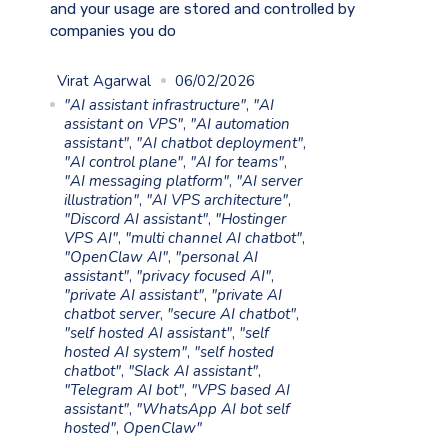
and your usage are stored and controlled by
companies you do
Virat Agarwal
06/02/2026
"AI assistant infrastructure"
,
"AI
assistant on VPS"
,
"AI automation
assistant"
,
"AI chatbot deployment"
,
"AI control plane"
,
"AI for teams"
,
"AI messaging platform"
,
"AI server
illustration"
,
"AI VPS architecture"
,
"Discord AI assistant"
,
"Hostinger
VPS AI"
,
"multi channel AI chatbot"
,
"OpenClaw AI"
,
"personal AI
assistant"
,
"privacy focused AI"
,
"private AI assistant"
,
"private AI
chatbot server
,
"secure AI chatbot"
,
"self hosted AI assistant"
,
"self
hosted AI system"
,
"self hosted
chatbot"
,
"Slack AI assistant"
,
"Telegram AI bot"
,
"VPS based AI
assistant"
,
"WhatsApp AI bot self
hosted"
,
OpenClaw"