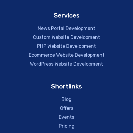
Services
News Portal Development
Custom Website Development
PHP Website Development
Ecommerce Website Development
WordPress Website Development
Shortlinks
Blog
Offers
Events
Pricing