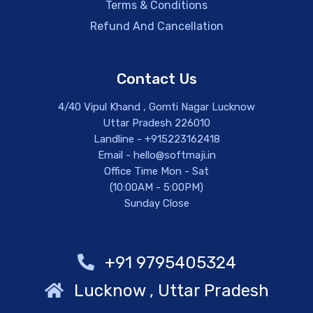
Terms & Conditions
Refund And Cancellation
Contact Us
4/40 Vipul Khand , Gomti Nagar Lucknow
Uttar Pradesh 226010
Landline - +915223162418
Email - hello@softmaji.in
Office Time Mon - Sat
(10:00AM - 5:00PM)
Sunday Close
+91 9795405324
Lucknow , Uttar Pradesh