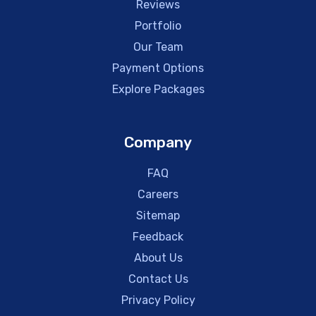
Reviews
Portfolio
Our Team
Payment Options
Explore Packages
Company
FAQ
Careers
Sitemap
Feedback
About Us
Contact Us
Privacy Policy