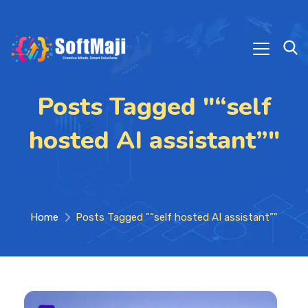
Posts Tagged "“self
hosted AI assistant”"
Home
Posts Tagged "“self hosted AI assistant”"