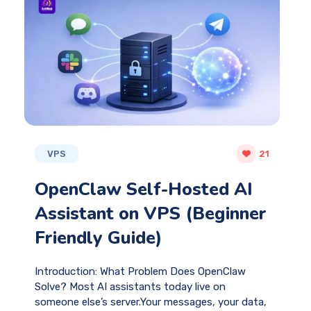
VPS
21
OpenClaw Self-Hosted AI
Assistant on VPS (Beginner
Friendly Guide)
Introduction: What Problem Does OpenClaw
Solve? Most AI assistants today live on
someone else’s server.Your messages, your data,