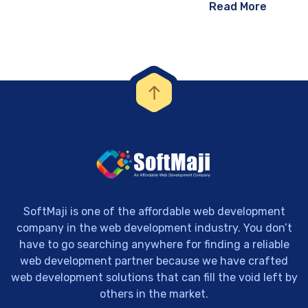
Read More
SoftMaji is one of the affordable web development
company in the web development industry. You don’t
have to go searching anywhere for finding a reliable
web development partner because we have crafted
web development solutions that can fill the void left by
others in the market.