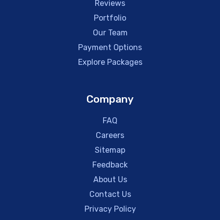
Reviews
Portfolio
Our Team
Payment Options
Explore Packages
Company
FAQ
Careers
Sitemap
Feedback
About Us
Contact Us
Privacy Policy