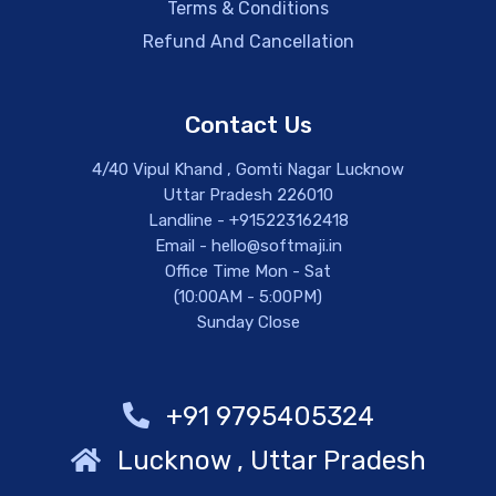
Terms & Conditions
Refund And Cancellation
Contact Us
4/40 Vipul Khand , Gomti Nagar Lucknow
Uttar Pradesh 226010
Landline - +915223162418
Email - hello@softmaji.in
Office Time Mon - Sat
(10:00AM - 5:00PM)
Sunday Close
+91 9795405324
Lucknow , Uttar Pradesh