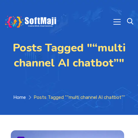
Posts Tagged "“multi
channel AI chatbot”"
Home
Posts Tagged "“multi channel AI chatbot”"