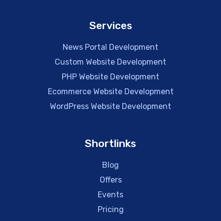
Services
News Portal Development
Custom Website Development
PHP Website Development
Ecommerce Website Development
WordPress Website Development
Shortlinks
Blog
Offers
Events
Pricing