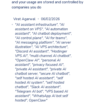
and your usage are stored and controlled by
companies you do
Virat Agarwal
06/02/2026
"AI assistant infrastructure"
,
"AI
assistant on VPS"
,
"AI automation
assistant"
,
"AI chatbot deployment"
,
"AI control plane"
,
"AI for teams"
,
"AI messaging platform"
,
"AI server
illustration"
,
"AI VPS architecture"
,
"Discord AI assistant"
,
"Hostinger
VPS AI"
,
"multi channel AI chatbot"
,
"OpenClaw AI"
,
"personal AI
assistant"
,
"privacy focused AI"
,
"private AI assistant"
,
"private AI
chatbot server
,
"secure AI chatbot"
,
"self hosted AI assistant"
,
"self
hosted AI system"
,
"self hosted
chatbot"
,
"Slack AI assistant"
,
"Telegram AI bot"
,
"VPS based AI
assistant"
,
"WhatsApp AI bot self
hosted"
,
OpenClaw"