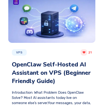
VPS
21
OpenClaw Self-Hosted AI
Assistant on VPS (Beginner
Friendly Guide)
Introduction: What Problem Does OpenClaw
Solve? Most AI assistants today live on
someone else’s server.Your messages, your data,