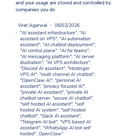
and your usage are stored and controlled by
companies you do
Virat Agarwal
06/02/2026
"AI assistant infrastructure"
,
"AI
assistant on VPS"
,
"AI automation
assistant"
,
"AI chatbot deployment"
,
"AI control plane"
,
"AI for teams"
,
"AI messaging platform"
,
"AI server
illustration"
,
"AI VPS architecture"
,
"Discord AI assistant"
,
"Hostinger
VPS AI"
,
"multi channel AI chatbot"
,
"OpenClaw AI"
,
"personal AI
assistant"
,
"privacy focused AI"
,
"private AI assistant"
,
"private AI
chatbot server
,
"secure AI chatbot"
,
"self hosted AI assistant"
,
"self
hosted AI system"
,
"self hosted
chatbot"
,
"Slack AI assistant"
,
"Telegram AI bot"
,
"VPS based AI
assistant"
,
"WhatsApp AI bot self
hosted"
,
OpenClaw"