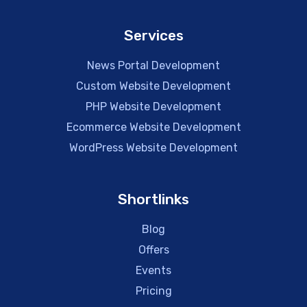
Services
News Portal Development
Custom Website Development
PHP Website Development
Ecommerce Website Development
WordPress Website Development
Shortlinks
Blog
Offers
Events
Pricing