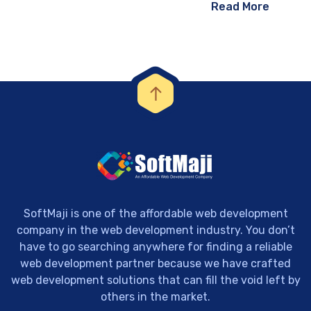
Read More
SoftMaji is one of the affordable web development
company in the web development industry. You don’t
have to go searching anywhere for finding a reliable
web development partner because we have crafted
web development solutions that can fill the void left by
others in the market.