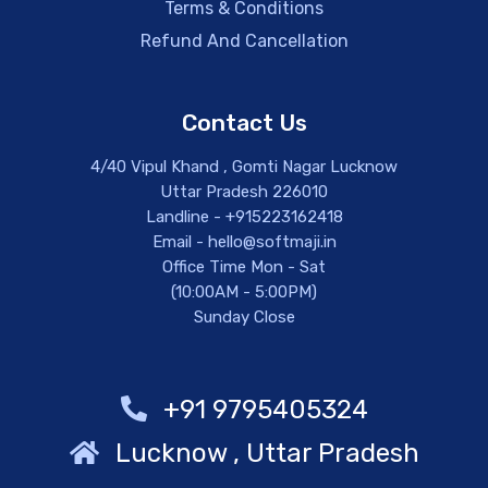
Terms & Conditions
Refund And Cancellation
Contact Us
4/40 Vipul Khand , Gomti Nagar Lucknow
Uttar Pradesh 226010
Landline - +915223162418
Email - hello@softmaji.in
Office Time Mon - Sat
(10:00AM - 5:00PM)
Sunday Close
+91 9795405324
Lucknow , Uttar Pradesh