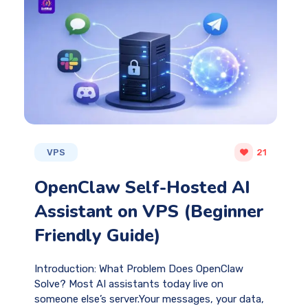
VPS
21
OpenClaw Self-Hosted AI
Assistant on VPS (Beginner
Friendly Guide)
Introduction: What Problem Does OpenClaw
Solve? Most AI assistants today live on
someone else’s server.Your messages, your data,