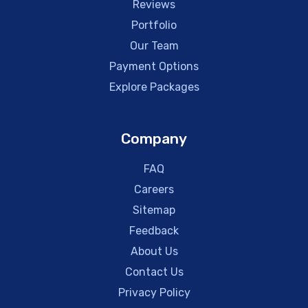
Reviews
Portfolio
Our Team
Payment Options
Explore Packages
Company
FAQ
Careers
Sitemap
Feedback
About Us
Contact Us
Privacy Policy