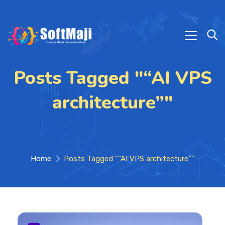
Posts Tagged "“AI VPS
architecture”"
Home
Posts Tagged "“AI VPS architecture”"