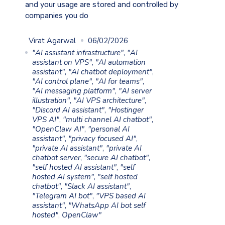
and your usage are stored and controlled by
companies you do
Virat Agarwal
06/02/2026
"AI assistant infrastructure"
,
"AI
assistant on VPS"
,
"AI automation
assistant"
,
"AI chatbot deployment"
,
"AI control plane"
,
"AI for teams"
,
"AI messaging platform"
,
"AI server
illustration"
,
"AI VPS architecture"
,
"Discord AI assistant"
,
"Hostinger
VPS AI"
,
"multi channel AI chatbot"
,
"OpenClaw AI"
,
"personal AI
assistant"
,
"privacy focused AI"
,
"private AI assistant"
,
"private AI
chatbot server
,
"secure AI chatbot"
,
"self hosted AI assistant"
,
"self
hosted AI system"
,
"self hosted
chatbot"
,
"Slack AI assistant"
,
"Telegram AI bot"
,
"VPS based AI
assistant"
,
"WhatsApp AI bot self
hosted"
,
OpenClaw"