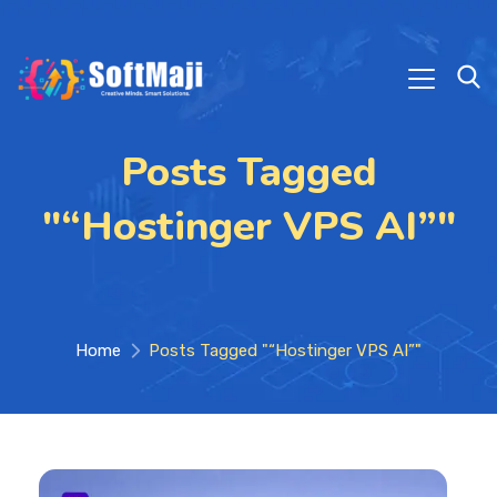
Posts Tagged
"“Hostinger VPS AI”"
Home
Posts Tagged "“Hostinger VPS AI”"