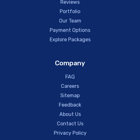
Reviews
Portfolio
Our Team
Payment Options
Explore Packages
Company
FAQ
Careers
Sitemap
Feedback
About Us
Contact Us
Privacy Policy