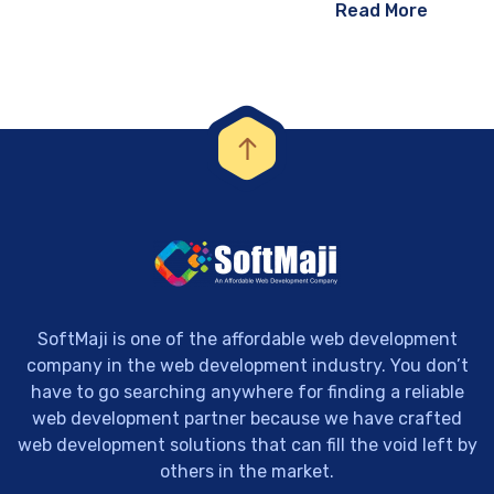
Read More
SoftMaji is one of the affordable web development
company in the web development industry. You don’t
have to go searching anywhere for finding a reliable
web development partner because we have crafted
web development solutions that can fill the void left by
others in the market.