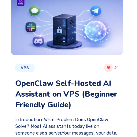
VPS
21
OpenClaw Self-Hosted AI
Assistant on VPS (Beginner
Friendly Guide)
Introduction: What Problem Does OpenClaw
Solve? Most AI assistants today live on
someone else’s server.Your messages, your data,