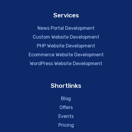
Services
News Portal Development
Custom Website Development
PHP Website Development
Ecommerce Website Development
WordPress Website Development
Shortlinks
Blog
Offers
Events
Pricing