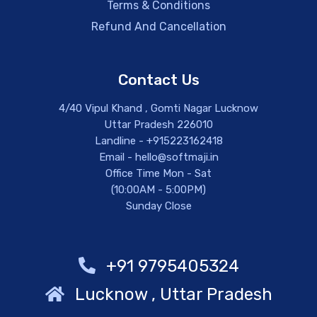
Terms & Conditions
Refund And Cancellation
Contact Us
4/40 Vipul Khand , Gomti Nagar Lucknow
Uttar Pradesh 226010
Landline - +915223162418
Email - hello@softmaji.in
Office Time Mon - Sat
(10:00AM - 5:00PM)
Sunday Close
+91 9795405324
Lucknow , Uttar Pradesh