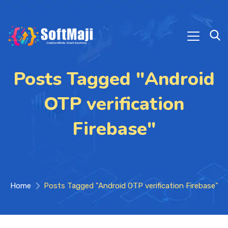
Posts Tagged "Android
OTP verification
Firebase"
Home
Posts Tagged "Android OTP verification Firebase"