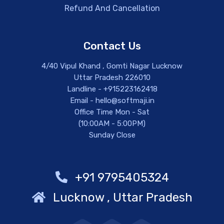
Refund And Cancellation
Contact Us
4/40 Vipul Khand , Gomti Nagar Lucknow
Uttar Pradesh 226010
Landline - +915223162418
Email - hello@softmaji.in
Office Time Mon - Sat
(10:00AM - 5:00PM)
Sunday Close
+91 9795405324
Lucknow , Uttar Pradesh