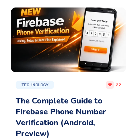
TECHNOLOGY
22
The Complete Guide to
Firebase Phone Number
Verification (Android,
Preview)