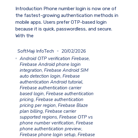
Introduction Phone number login is now one of
the fastest-growing authentication methods in
mobile apps. Users prefer OTP-based login
because it is quick, passwordless, and secure.
With the
SoftMaji InfoTech
20/02/2026
Android OTP verification Firebase
,
Firebase Android phone login
integration
,
Firebase Android SIM
auto detection login
,
Firebase
authentication Android tutorial
,
Firebase authentication carrier
based login
,
Firebase authentication
pricing
,
Firebase authentication
pricing per region
,
Firebase Blaze
plan billing
,
Firebase carrier
supported regions
,
Firebase OTP vs
phone number verification
,
Firebase
phone authentication preview
,
Firebase phone login setup
,
Firebase