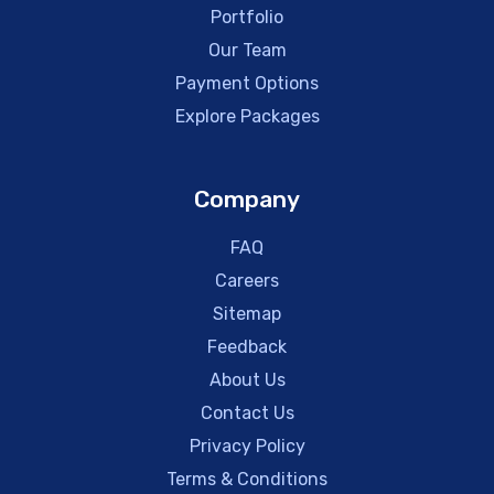
Portfolio
Our Team
Payment Options
Explore Packages
Company
FAQ
Careers
Sitemap
Feedback
About Us
Contact Us
Privacy Policy
Terms & Conditions