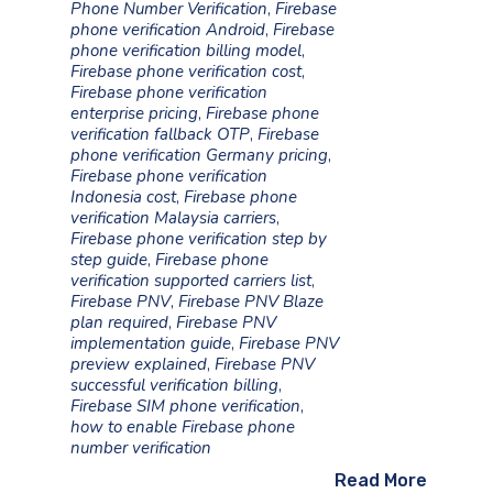
Phone Number Verification
,
Firebase
phone verification Android
,
Firebase
phone verification billing model
,
Firebase phone verification cost
,
Firebase phone verification
enterprise pricing
,
Firebase phone
verification fallback OTP
,
Firebase
phone verification Germany pricing
,
Firebase phone verification
Indonesia cost
,
Firebase phone
verification Malaysia carriers
,
Firebase phone verification step by
step guide
,
Firebase phone
verification supported carriers list
,
Firebase PNV
,
Firebase PNV Blaze
plan required
,
Firebase PNV
implementation guide
,
Firebase PNV
preview explained
,
Firebase PNV
successful verification billing
,
Firebase SIM phone verification
,
how to enable Firebase phone
number verification
Read More