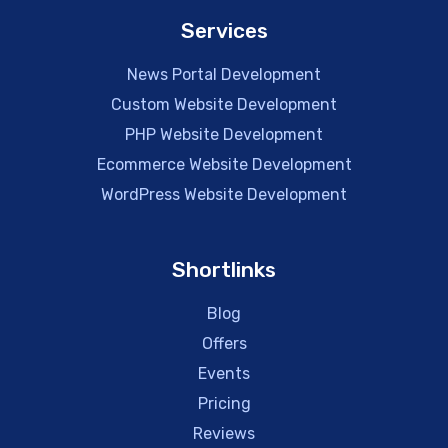
Services
News Portal Development
Custom Website Development
PHP Website Development
Ecommerce Website Development
WordPress Website Development
Shortlinks
Blog
Offers
Events
Pricing
Reviews