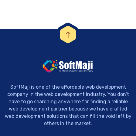
SoftMaji is one of the affordable web development
company in the web development industry. You don’t
have to go searching anywhere for finding a reliable
web development partner because we have crafted
web development solutions that can fill the void left by
others in the market.