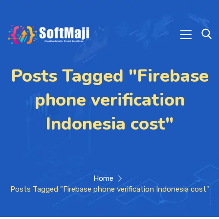
Posts Tagged "Firebase
phone verification
Indonesia cost"
Home
Posts Tagged "Firebase phone verification Indonesia cost"