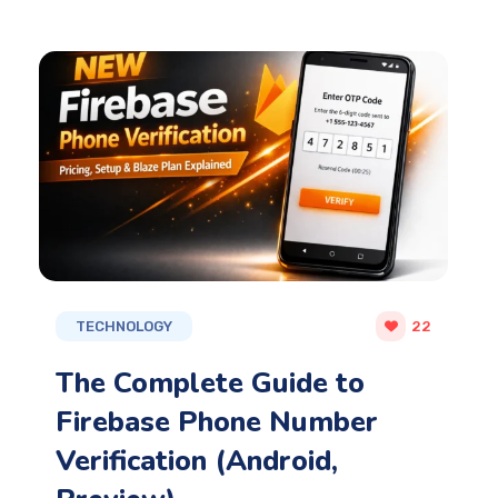
TECHNOLOGY
22
The Complete Guide to
Firebase Phone Number
Verification (Android,