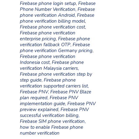
Firebase phone login setup
,
Firebase
Phone Number Verification
,
Firebase
phone verification Android
,
Firebase
phone verification billing model
,
Firebase phone verification cost
,
Firebase phone verification
enterprise pricing
,
Firebase phone
verification fallback OTP
,
Firebase
phone verification Germany pricing
,
Firebase phone verification
Indonesia cost
,
Firebase phone
verification Malaysia carriers
,
Firebase phone verification step by
step guide
,
Firebase phone
verification supported carriers list
,
Firebase PNV
,
Firebase PNV Blaze
plan required
,
Firebase PNV
implementation guide
,
Firebase PNV
preview explained
,
Firebase PNV
successful verification billing
,
Firebase SIM phone verification
,
how to enable Firebase phone
number verification