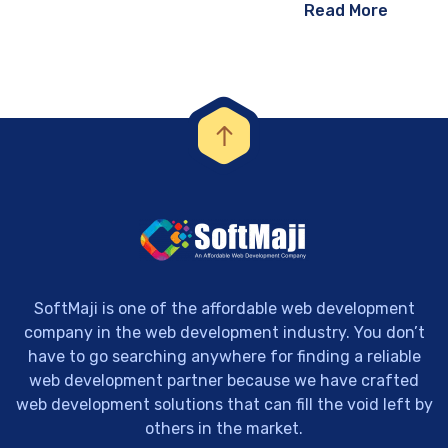
Read More
SoftMaji is one of the affordable web development
company in the web development industry. You don’t
have to go searching anywhere for finding a reliable
web development partner because we have crafted
web development solutions that can fill the void left by
others in the market.