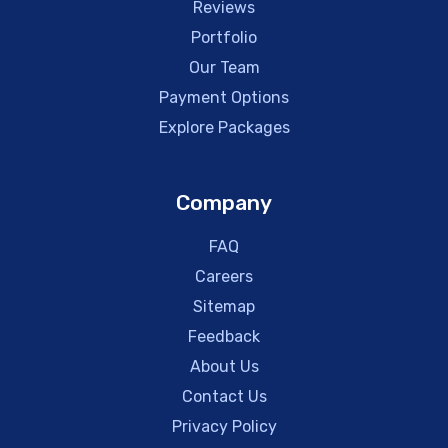
Reviews
Portfolio
Our Team
Payment Options
Explore Packages
Company
FAQ
Careers
Sitemap
Feedback
About Us
Contact Us
Privacy Policy