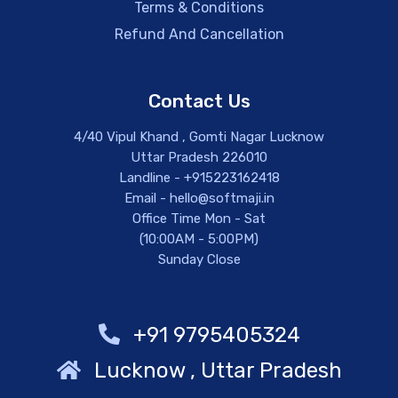
Terms & Conditions
Refund And Cancellation
Contact Us
4/40 Vipul Khand , Gomti Nagar Lucknow
Uttar Pradesh 226010
Landline - +915223162418
Email - hello@softmaji.in
Office Time Mon - Sat
(10:00AM - 5:00PM)
Sunday Close
+91 9795405324
Lucknow , Uttar Pradesh