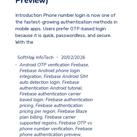
Preview)
Introduction Phone number login is now one of
the fastest-growing authentication methods in
mobile apps. Users prefer OTP-based login
because it is quick, passwordless, and secure.
With the
SoftMaji InfoTech
20/02/2026
Android OTP verification Firebase
,
Firebase Android phone login
integration
,
Firebase Android SIM
auto detection login
,
Firebase
authentication Android tutorial
,
Firebase authentication carrier
based login
,
Firebase authentication
pricing
,
Firebase authentication
pricing per region
,
Firebase Blaze
plan billing
,
Firebase carrier
supported regions
,
Firebase OTP vs
phone number verification
,
Firebase
phone authentication preview
,