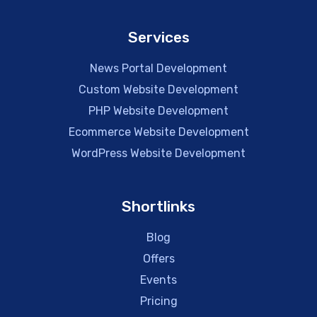
Services
News Portal Development
Custom Website Development
PHP Website Development
Ecommerce Website Development
WordPress Website Development
Shortlinks
Blog
Offers
Events
Pricing