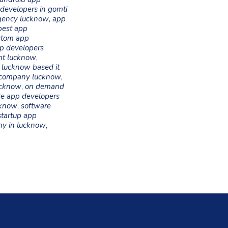
developers in gomti
gency lucknow
,
app
best app
stom app
p developers
nt lucknow
,
,
lucknow based it
 company lucknow
,
ucknow
,
on demand
re app developers
cknow
,
software
startup app
ny in lucknow
,