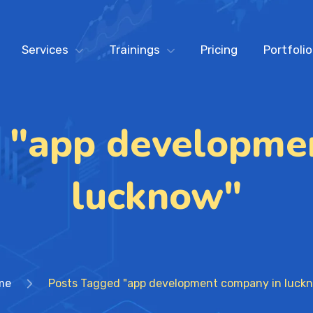
Services
Trainings
Pricing
Portfolio
 "app developme
lucknow"
me
Posts Tagged "app development company in luck