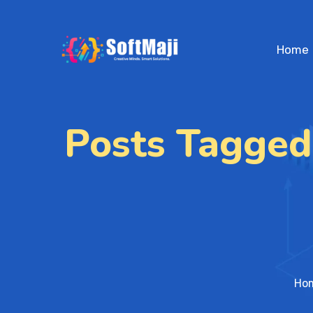
Home
Posts Tagged
Ho