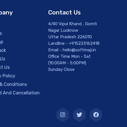
pany
Contact Us
4/40 Vipul Khand , Gomti
Nagar Lucknow
s
Uttar Pradesh 226010
ap
Landline - +915223162418
Email - hello@softmaji.in
ack
Office Time Mon - Sat
 Us
(10:00AM - 5:00PM)
t Us
Sunday Close
y Policy
& Conditions
 And Cancellation