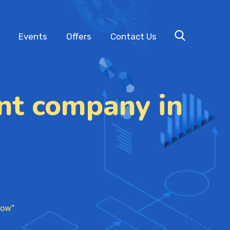
Events
Offers
Contact Us
nt company in
now"