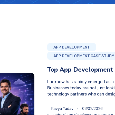
APP DEVELOPMENT
APP DEVELOPMENT CASE STUDY
Top App Development
Lucknow has rapidly emerged as a g
Businesses today are not just looki
technology partners who can desi
Kavya Yadav
08/02/2026
android app developers in lucknow
,