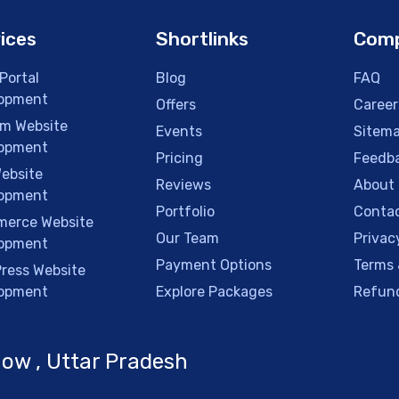
ices
Shortlinks
Com
Portal
Blog
FAQ
opment
Offers
Career
m Website
Events
Sitem
opment
Pricing
Feedb
ebsite
Reviews
About
opment
Portfolio
Contac
erce Website
Our Team
Privac
opment
Payment Options
Terms 
ress Website
opment
Explore Packages
Refund
ow , Uttar Pradesh