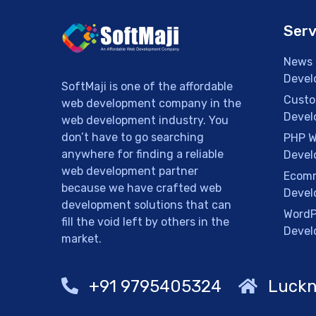
Serv
News 
Devel
SoftMaji is one of the affordable
Custo
web development company in the
Devel
web development industry. You
don’t have to go searching
PHP W
anywhere for finding a reliable
Devel
web development partner
Ecomm
because we have crafted web
Devel
development solutions that can
WordP
fill the void left by others in the
Devel
market.
+91 9795405324
Luckn