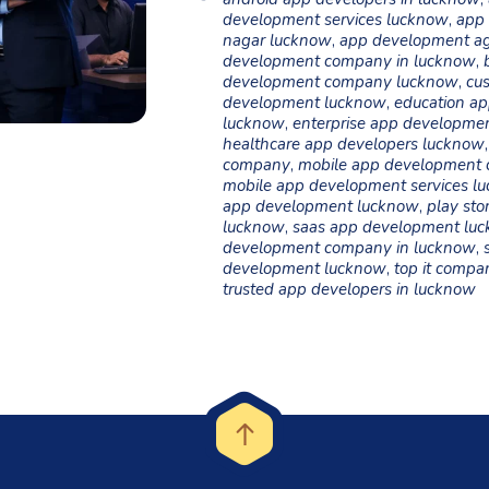
development services lucknow
,
app 
nagar lucknow
,
app development a
development company in lucknow
,
development company lucknow
,
cu
development lucknow
,
education ap
lucknow
,
enterprise app developme
healthcare app developers lucknow
company
,
mobile app development
mobile app development services l
app development lucknow
,
play sto
lucknow
,
saas app development lu
development company in lucknow
,
development lucknow
,
top it compa
trusted app developers in lucknow