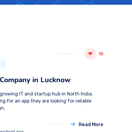
18
 Company in Lucknow
rowing IT and startup hub in North India.
ng for an app they are looking for reliable
gn,
Read More
android app