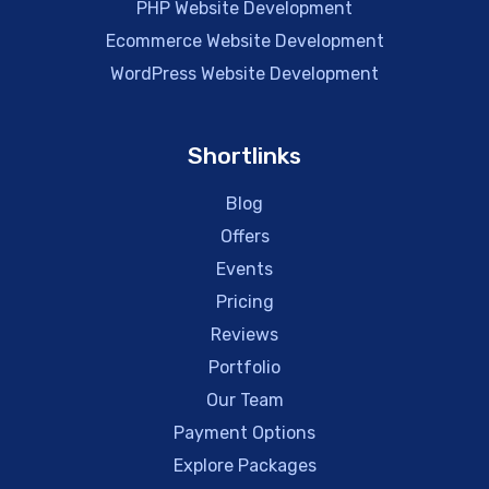
PHP Website Development
Ecommerce Website Development
WordPress Website Development
Shortlinks
Blog
Offers
Events
Pricing
Reviews
Portfolio
Our Team
Payment Options
Explore Packages