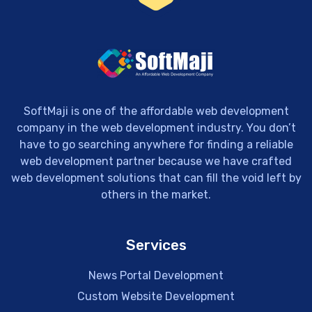
SoftMaji is one of the affordable web development
company in the web development industry. You don’t
have to go searching anywhere for finding a reliable
web development partner because we have crafted
web development solutions that can fill the void left by
others in the market.
Services
News Portal Development
Custom Website Development