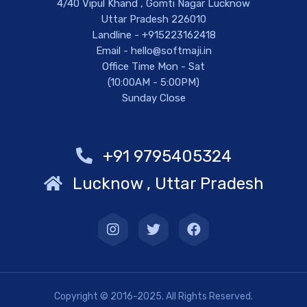
4/40 Vipul Khand , Gomti Nagar Lucknow
Uttar Pradesh 226010
Landline - +915223162418
Email - hello@softmaji.in
Office Time Mon - Sat
(10:00AM - 5:00PM)
Sunday Close
+91 9795405324
Lucknow , Uttar Pradesh
Copyright © 2016-2025. All Rights Reserved.