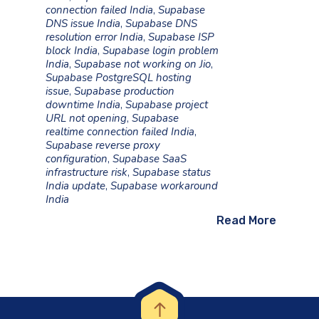
connection failed India
,
Supabase
DNS issue India
,
Supabase DNS
resolution error India
,
Supabase ISP
block India
,
Supabase login problem
India
,
Supabase not working on Jio
,
Supabase PostgreSQL hosting
issue
,
Supabase production
downtime India
,
Supabase project
URL not opening
,
Supabase
realtime connection failed India
,
Supabase reverse proxy
configuration
,
Supabase SaaS
infrastructure risk
,
Supabase status
India update
,
Supabase workaround
India
Read More