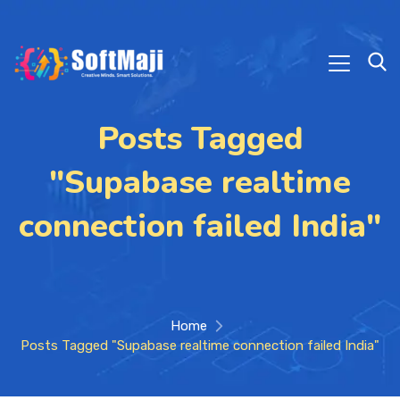
Posts Tagged
"Supabase realtime
connection failed India"
Home
Posts Tagged "Supabase realtime connection failed India"