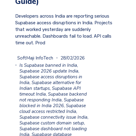
Guide)
Developers across India are reporting serious
Supabase access disruptions in India. Projects
that worked yesterday are suddenly
unreachable. Dashboards fail to load. API calls
time out. Prod
SoftMaji InfoTech
28/02/2026
Is Supabase banned in India
,
Supabase 2026 update India
,
Supabase access disruptions in
India
,
Supabase alternative for
Indian startups
,
Supabase API
timeout India
,
Supabase backend
not responding India
,
Supabase
blocked in India 2026
,
Supabase
cloud access restricted India
,
Supabase connectivity issue India
,
Supabase custom domain setup
,
Supabase dashboard not loading
India
,
Supabase database