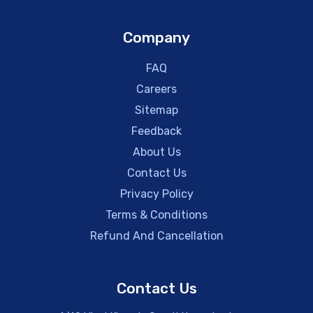
Company
FAQ
Careers
Sitemap
Feedback
About Us
Contact Us
Privacy Policy
Terms & Conditions
Refund And Cancellation
Contact Us