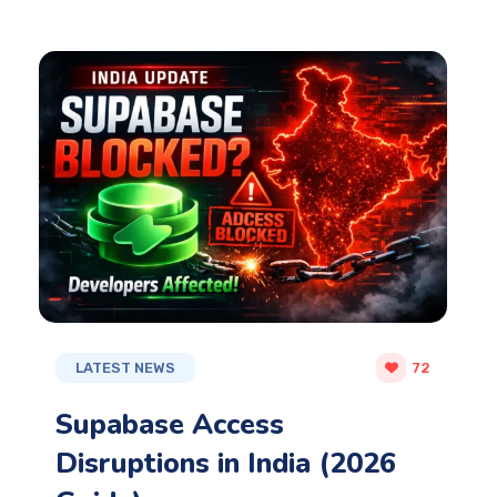
LATEST NEWS
72
Supabase Access
Disruptions in India (2026