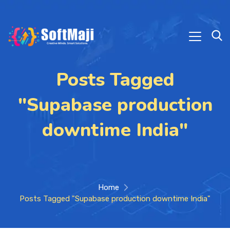
Posts Tagged
"Supabase production
downtime India"
Home
Posts Tagged "Supabase production downtime India"