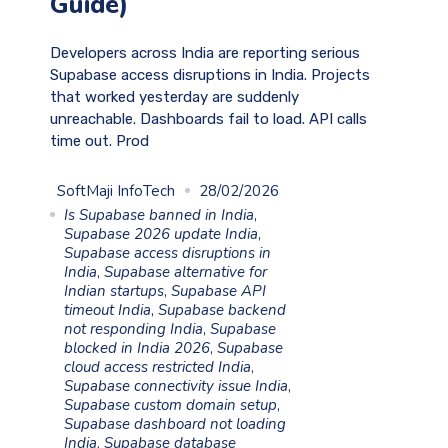
Guide)
Developers across India are reporting serious
Supabase access disruptions in India. Projects
that worked yesterday are suddenly
unreachable. Dashboards fail to load. API calls
time out. Prod
SoftMaji InfoTech
28/02/2026
Is Supabase banned in India
,
Supabase 2026 update India
,
Supabase access disruptions in
India
,
Supabase alternative for
Indian startups
,
Supabase API
timeout India
,
Supabase backend
not responding India
,
Supabase
blocked in India 2026
,
Supabase
cloud access restricted India
,
Supabase connectivity issue India
,
Supabase custom domain setup
,
Supabase dashboard not loading
India
,
Supabase database