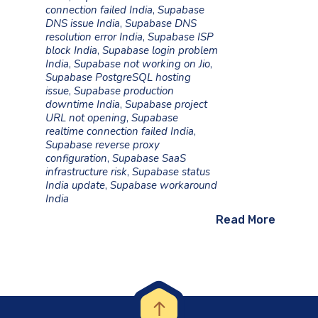
connection failed India
,
Supabase
DNS issue India
,
Supabase DNS
resolution error India
,
Supabase ISP
block India
,
Supabase login problem
India
,
Supabase not working on Jio
,
Supabase PostgreSQL hosting
issue
,
Supabase production
downtime India
,
Supabase project
URL not opening
,
Supabase
realtime connection failed India
,
Supabase reverse proxy
configuration
,
Supabase SaaS
infrastructure risk
,
Supabase status
India update
,
Supabase workaround
India
Read More