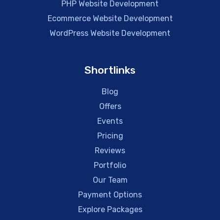
PHP Website Development
Ecommerce Website Development
WordPress Website Development
Shortlinks
Blog
Offers
Events
Pricing
Reviews
Portfolio
Our Team
Payment Options
Explore Packages