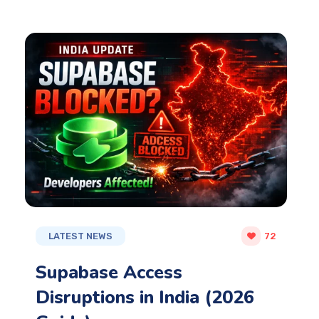
LATEST NEWS
72
Supabase Access
Disruptions in India (2026