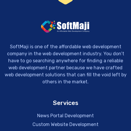
SoftMaji is one of the affordable web development
company in the web development industry. You don’t
have to go searching anywhere for finding a reliable
web development partner because we have crafted
web development solutions that can fill the void left by
others in the market.
Services
News Portal Development
Custom Website Development