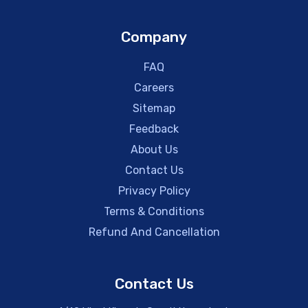
Company
FAQ
Careers
Sitemap
Feedback
About Us
Contact Us
Privacy Policy
Terms & Conditions
Refund And Cancellation
Contact Us