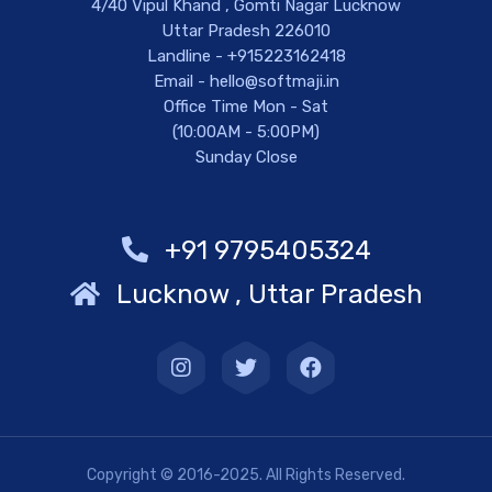
4/40 Vipul Khand , Gomti Nagar Lucknow
Uttar Pradesh 226010
Landline - +915223162418
Email - hello@softmaji.in
Office Time Mon - Sat
(10:00AM - 5:00PM)
Sunday Close
+91 9795405324
Lucknow , Uttar Pradesh
Copyright © 2016-2025. All Rights Reserved.