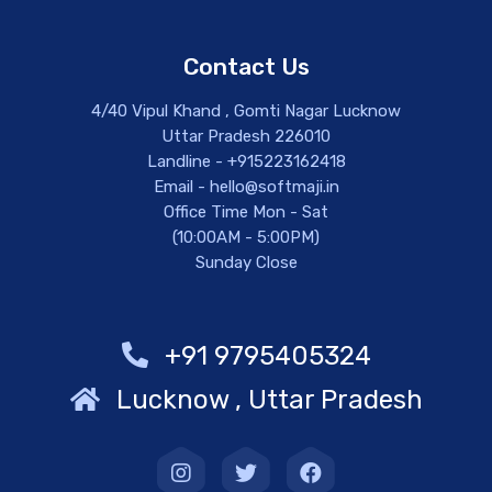
Contact Us
4/40 Vipul Khand , Gomti Nagar Lucknow
Uttar Pradesh 226010
Landline - +915223162418
Email - hello@softmaji.in
Office Time Mon - Sat
(10:00AM - 5:00PM)
Sunday Close
+91 9795405324
Lucknow , Uttar Pradesh