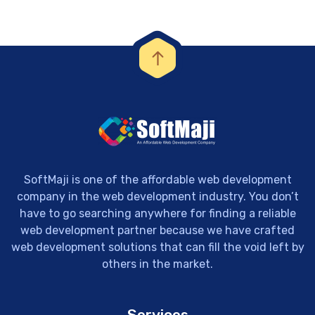
SoftMaji is one of the affordable web development
company in the web development industry. You don’t
have to go searching anywhere for finding a reliable
web development partner because we have crafted
web development solutions that can fill the void left by
others in the market.
Services