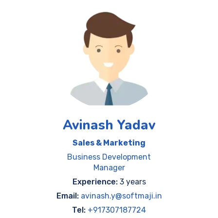
Avinash Yadav
Sales & Marketing
Business Development
Manager
Experience:
3 years
Email:
avinash.y@softmaji.in
Tel:
+917307187724