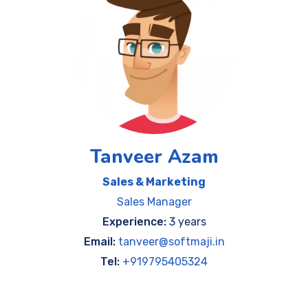
Tanveer Azam
Sales & Marketing
Sales Manager
Experience:
3 years
Email:
tanveer@softmaji.in
Tel:
+919795405324