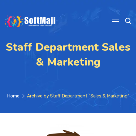
Staff Department Sales
& Marketing
Home
Archive by Staff Department "Sales & Marketing"