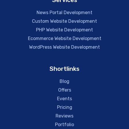
News Portal Development
Custom Website Development
PHP Website Development
Ecommerce Website Development
WordPress Website Development
Shortlinks
Blog
Offers
Events
Pricing
Reviews
Portfolio