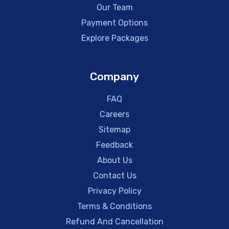
Our Team
Payment Options
Explore Packages
Company
FAQ
Careers
Sitemap
Feedback
About Us
Contact Us
Privacy Policy
Terms & Conditions
Refund And Cancellation