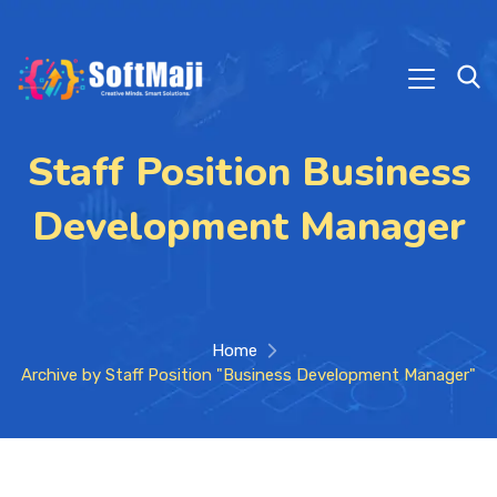
Staff Position Business
Development Manager
Home
Archive by Staff Position "Business Development Manager"