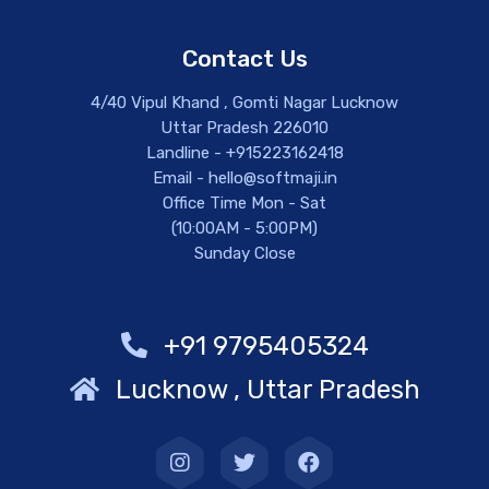
Contact Us
4/40 Vipul Khand , Gomti Nagar Lucknow
Uttar Pradesh 226010
Landline - +915223162418
Email - hello@softmaji.in
Office Time Mon - Sat
(10:00AM - 5:00PM)
Sunday Close
+91 9795405324
Lucknow , Uttar Pradesh