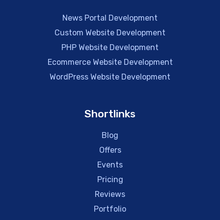
News Portal Development
Custom Website Development
PHP Website Development
Ecommerce Website Development
WordPress Website Development
Shortlinks
Blog
Offers
Events
Pricing
Reviews
Portfolio