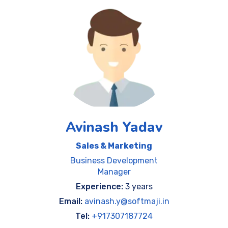
Avinash Yadav
Sales & Marketing
Business Development
Manager
Experience:
3 years
Email:
avinash.y@softmaji.in
Tel:
+917307187724