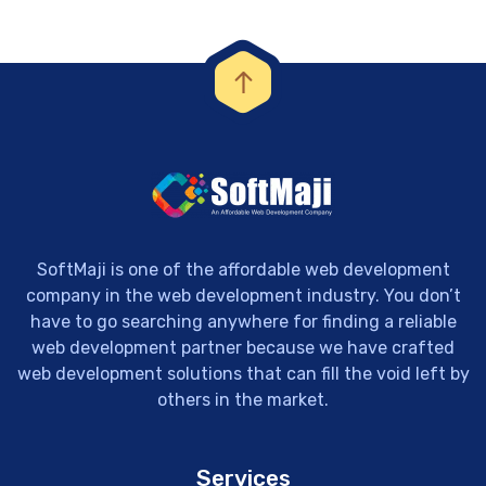
SoftMaji is one of the affordable web development
company in the web development industry. You don’t
have to go searching anywhere for finding a reliable
web development partner because we have crafted
web development solutions that can fill the void left by
others in the market.
Services