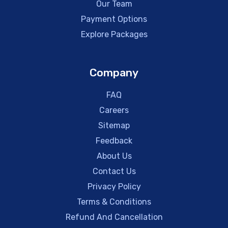
Our Team
Payment Options
Explore Packages
Company
FAQ
Careers
Sitemap
Feedback
About Us
Contact Us
Privacy Policy
Terms & Conditions
Refund And Cancellation