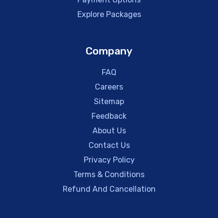
Explore Packages
Company
FAQ
Careers
Sitemap
Feedback
About Us
Contact Us
Privacy Policy
Terms & Conditions
Refund And Cancellation