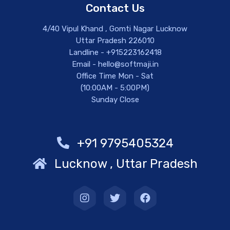
Contact Us
4/40 Vipul Khand , Gomti Nagar Lucknow
Uttar Pradesh 226010
Landline - +915223162418
Email - hello@softmaji.in
Office Time Mon - Sat
(10:00AM - 5:00PM)
Sunday Close
+91 9795405324
Lucknow , Uttar Pradesh