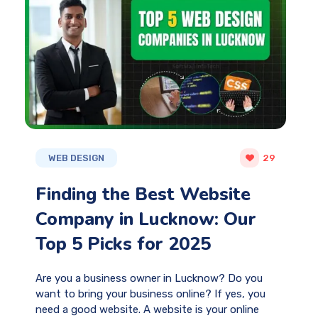
WEB DESIGN
29
Finding the Best Website
Company in Lucknow: Our
Top 5 Picks for 2025
Are you a business owner in Lucknow? Do you
want to bring your business online? If yes, you
need a good website. A website is your online