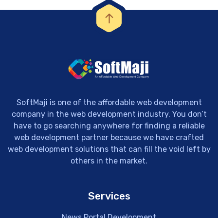
SoftMaji is one of the affordable web development
company in the web development industry. You don’t
have to go searching anywhere for finding a reliable
web development partner because we have crafted
web development solutions that can fill the void left by
others in the market.
Services
News Portal Development