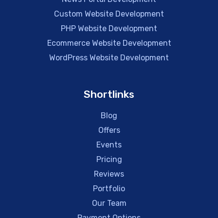
Custom Website Development
PHP Website Development
Ecommerce Website Development
WordPress Website Development
Shortlinks
Blog
Offers
Events
Pricing
Reviews
Portfolio
Our Team
Payment Options