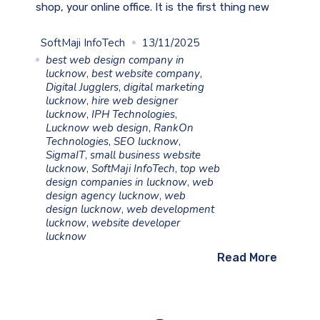
shop, your online office. It is the first thing new
SoftMaji InfoTech
13/11/2025
best web design company in
lucknow
,
best website company
,
Digital Jugglers
,
digital marketing
lucknow
,
hire web designer
lucknow
,
IPH Technologies
,
Lucknow web design
,
RankOn
Technologies
,
SEO lucknow
,
SigmaIT
,
small business website
lucknow
,
SoftMaji InfoTech
,
top web
design companies in lucknow
,
web
design agency lucknow
,
web
design lucknow
,
web development
lucknow
,
website developer
lucknow
Read More