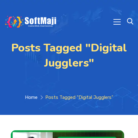
Posts Tagged "Digital
Jugglers"
Home
Posts Tagged "Digital Jugglers"