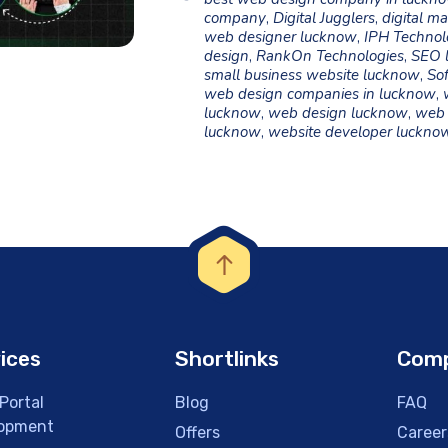
company
,
Digital Jugglers
,
digital m
web designer lucknow
,
IPH Technol
design
,
RankOn Technologies
,
SEO 
small business website lucknow
,
Sof
web design companies in lucknow
,
lucknow
,
web design lucknow
,
web 
lucknow
,
website developer luckno
ices
Shortlinks
Com
Portal
Blog
FAQ
opment
Offers
Career