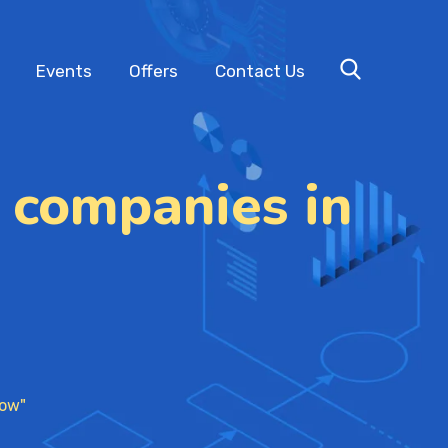
Events
Offers
Contact Us
 companies in
now"