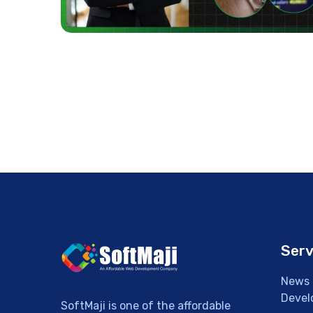
Serv
News 
Devel
SoftMaji is one of the affordable