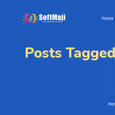
Home
Posts Tagged
Ho