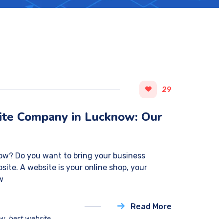
29
ite Company in Lucknow: Our
ow? Do you want to bring your business
site. A website is your online shop, your
ew
Read More
ow
,
best website