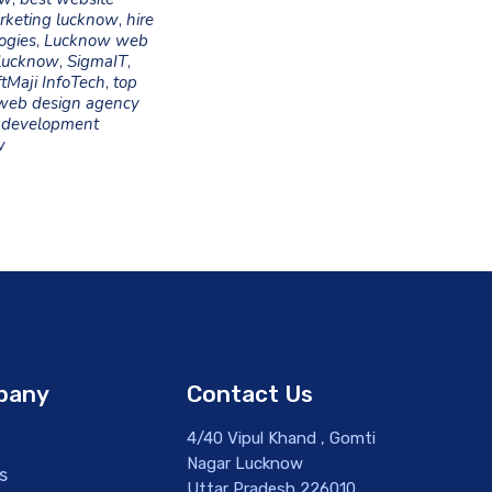
arketing lucknow
,
hire
ogies
,
Lucknow web
lucknow
,
SigmaIT
,
tMaji InfoTech
,
top
web design agency
development
w
pany
Contact Us
4/40 Vipul Khand , Gomti
Nagar Lucknow
s
Uttar Pradesh 226010