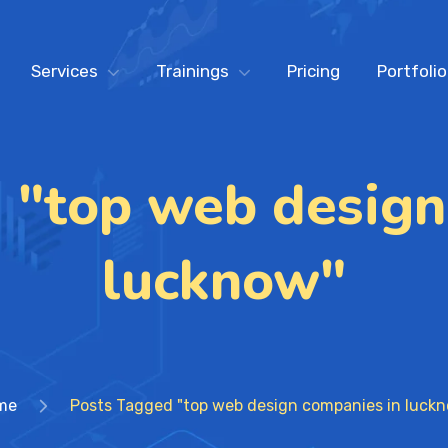
Services
Trainings
Pricing
Portfolio
 "top web design
lucknow"
me
Posts Tagged "top web design companies in luck