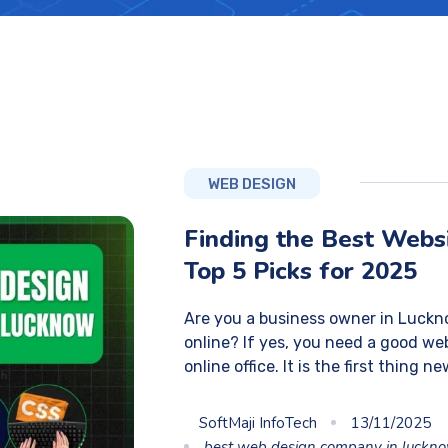
WEB DESIGN
Finding the Best Webs
Top 5 Picks for 2025
Are you a business owner in Luckn
online? If yes, you need a good web
online office. It is the first thing n
SoftMaji InfoTech
13/11/2025
best web design company in luckn