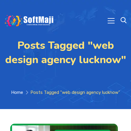
Posts Tagged "web
design agency lucknow"
Home
Posts Tagged "web design agency lucknow"