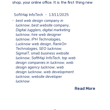
shop, your online office. It is the first thing new
SoftMaji InfoTech
13/11/2025
best web design company in
lucknow
,
best website company
,
Digital Jugglers
,
digital marketing
lucknow
,
hire web designer
lucknow
,
IPH Technologies
,
Lucknow web design
,
RankOn
Technologies
,
SEO lucknow
,
SigmaIT
,
small business website
lucknow
,
SoftMaji InfoTech
,
top web
design companies in lucknow
,
web
design agency lucknow
,
web
design lucknow
,
web development
lucknow
,
website developer
lucknow
Read More