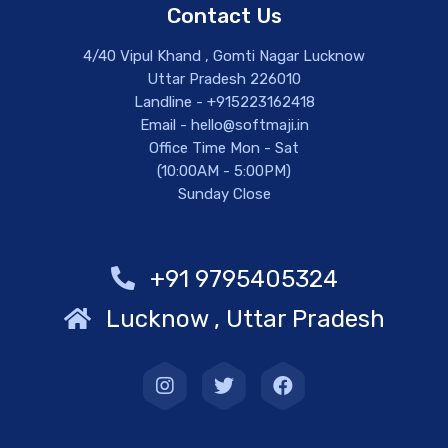
Contact Us
4/40 Vipul Khand , Gomti Nagar Lucknow
Uttar Pradesh 226010
Landline - +915223162418
Email - hello@softmaji.in
Office Time Mon - Sat
(10:00AM - 5:00PM)
Sunday Close
+91 9795405324
Lucknow , Uttar Pradesh