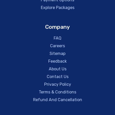
Explore Packages
Company
FAQ
Careers
Sitemap
Feedback
About Us
Contact Us
Privacy Policy
Terms & Conditions
Refund And Cancellation