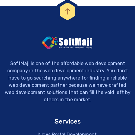
SoftMaji is one of the affordable web development
company in the web development industry. You don’t
have to go searching anywhere for finding a reliable
web development partner because we have crafted
web development solutions that can fill the void left by
others in the market.
Services
News Portal Development