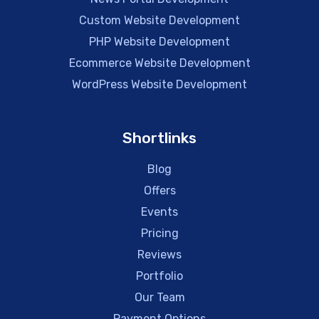
Custom Website Development
PHP Website Development
Ecommerce Website Development
WordPress Website Development
Shortlinks
Blog
Offers
Events
Pricing
Reviews
Portfolio
Our Team
Payment Options