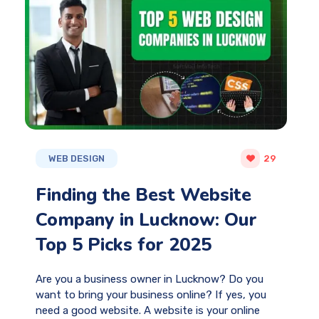
WEB DESIGN
29
Finding the Best Website
Company in Lucknow: Our
Top 5 Picks for 2025
Are you a business owner in Lucknow? Do you
want to bring your business online? If yes, you
need a good website. A website is your online