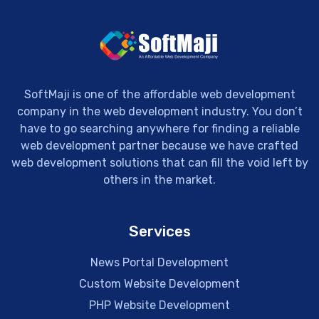
SoftMaji is one of the affordable web development
company in the web development industry. You don’t
have to go searching anywhere for finding a reliable
web development partner because we have crafted
web development solutions that can fill the void left by
others in the market.
Services
News Portal Development
Custom Website Development
PHP Website Development