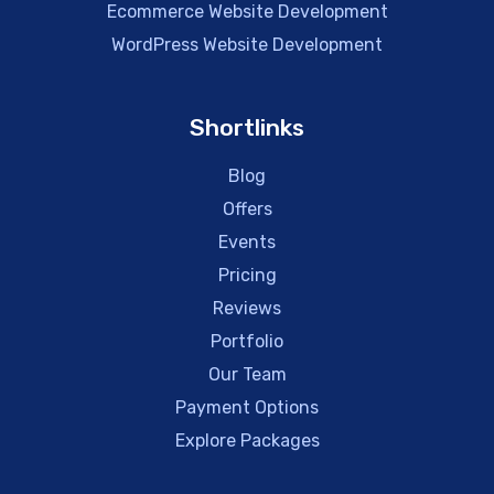
Ecommerce Website Development
WordPress Website Development
Shortlinks
Blog
Offers
Events
Pricing
Reviews
Portfolio
Our Team
Payment Options
Explore Packages