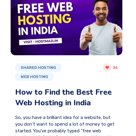
SHARED HOSTING
36
WEB HOSTING
How to Find the Best Free
Web Hosting in India
So, you have a brilliant idea for a website, but
you don’t want to spend a lot of money to get
started. You’ve probably typed “free web