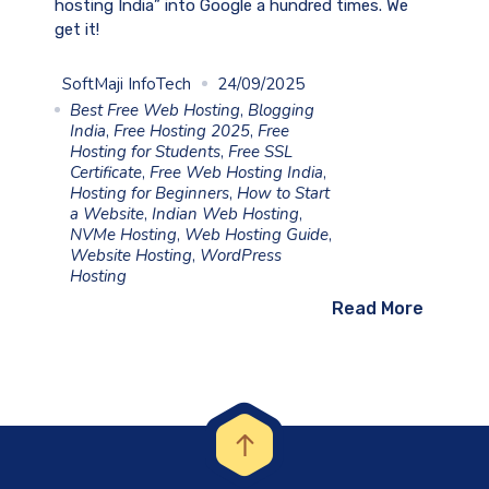
hosting India” into Google a hundred times. We
get it!
SoftMaji InfoTech
24/09/2025
Best Free Web Hosting
,
Blogging
India
,
Free Hosting 2025
,
Free
Hosting for Students
,
Free SSL
Certificate
,
Free Web Hosting India
,
Hosting for Beginners
,
How to Start
a Website
,
Indian Web Hosting
,
NVMe Hosting
,
Web Hosting Guide
,
Website Hosting
,
WordPress
Hosting
Read More