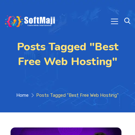
Posts Tagged "Best
Free Web Hosting"
Home
Posts Tagged "Best Free Web Hosting"