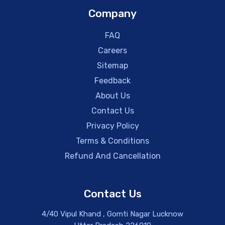
Company
FAQ
Careers
Sitemap
Feedback
About Us
Contact Us
Privacy Policy
Terms & Conditions
Refund And Cancellation
Contact Us
4/40 Vipul Khand , Gomti Nagar Lucknow