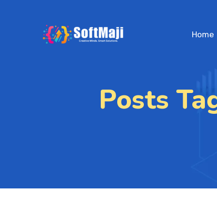
Home
Posts Ta