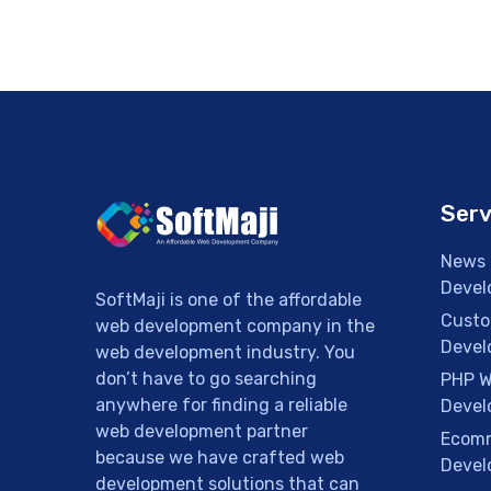
Serv
News 
Devel
SoftMaji is one of the affordable
Custo
web development company in the
Devel
web development industry. You
don’t have to go searching
PHP W
anywhere for finding a reliable
Devel
web development partner
Ecomm
because we have crafted web
Devel
development solutions that can