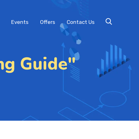
Events
Offers
Contact Us
ng Guide"