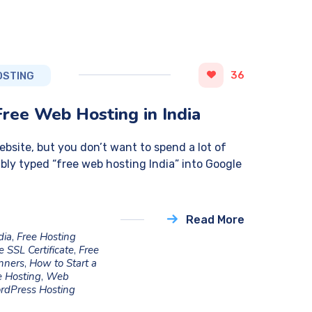
36
OSTING
Free Web Hosting in India
website, but you don’t want to spend a lot of
bly typed “free web hosting India” into Google
Read More
dia
,
Free Hosting
e SSL Certificate
,
Free
inners
,
How to Start a
 Hosting
,
Web
rdPress Hosting