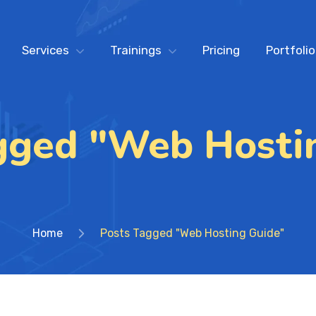
Services
Trainings
Pricing
Portfolio
gged "Web Hosti
Home
Posts Tagged "Web Hosting Guide"