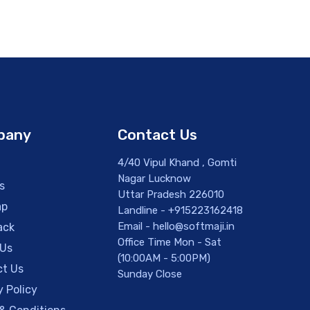
pany
Contact Us
4/40 Vipul Khand , Gomti
Nagar Lucknow
s
Uttar Pradesh 226010
ap
Landline - +915223162418
Email - hello@softmaji.in
ack
Office Time Mon - Sat
 Us
(10:00AM - 5:00PM)
t Us
Sunday Close
y Policy