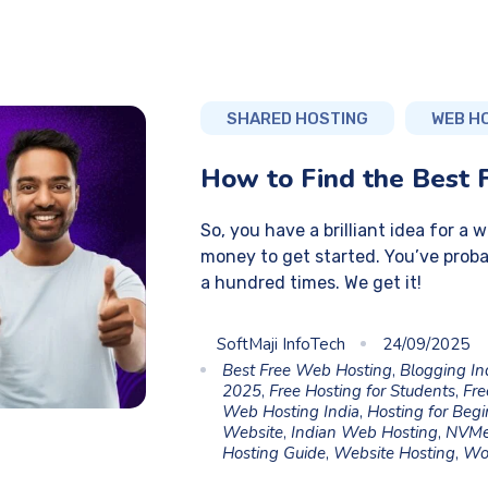
SHARED HOSTING
WEB H
How to Find the Best 
So, you have a brilliant idea for a 
money to get started. You’ve proba
a hundred times. We get it!
SoftMaji InfoTech
24/09/2025
Best Free Web Hosting
,
Blogging In
2025
,
Free Hosting for Students
,
Fre
Web Hosting India
,
Hosting for Beg
Website
,
Indian Web Hosting
,
NVMe
Hosting Guide
,
Website Hosting
,
Wo