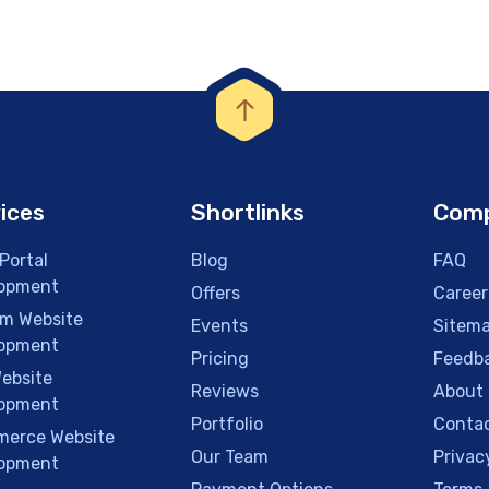
ices
Shortlinks
Com
Portal
Blog
FAQ
opment
Offers
Career
m Website
Events
Sitem
opment
Pricing
Feedb
ebsite
Reviews
About
opment
Portfolio
Contac
erce Website
Our Team
Privac
opment