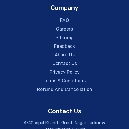
Company
FAQ
Careers
Sitemap
Feedback
About Us
Contact Us
Privacy Policy
Terms & Conditions
Refund And Cancellation
Contact Us
4/40 Vipul Khand , Gomti Nagar Lucknow