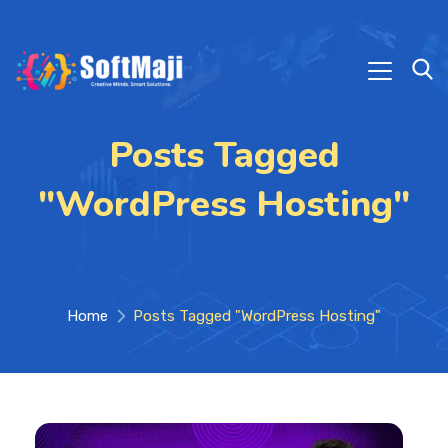
Posts Tagged
"WordPress Hosting"
Home
Posts Tagged "WordPress Hosting"