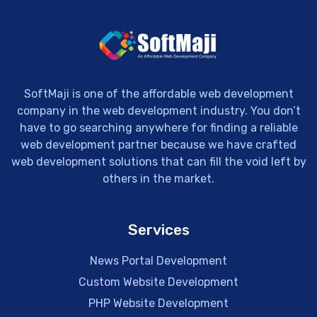
SoftMaji is one of the affordable web development
company in the web development industry. You don’t
have to go searching anywhere for finding a reliable
web development partner because we have crafted
web development solutions that can fill the void left by
others in the market.
Services
News Portal Development
Custom Website Development
PHP Website Development