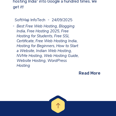
hosting India” into Google a hundred times. We
get it!
SoftMaji InfoTech
24/09/2025
Best Free Web Hosting
,
Blogging
India
,
Free Hosting 2025
,
Free
Hosting for Students
,
Free SSL
Certificate
,
Free Web Hosting India
,
Hosting for Beginners
,
How to Start
a Website
,
Indian Web Hosting
,
NVMe Hosting
,
Web Hosting Guide
,
Website Hosting
,
WordPress
Hosting
Read More