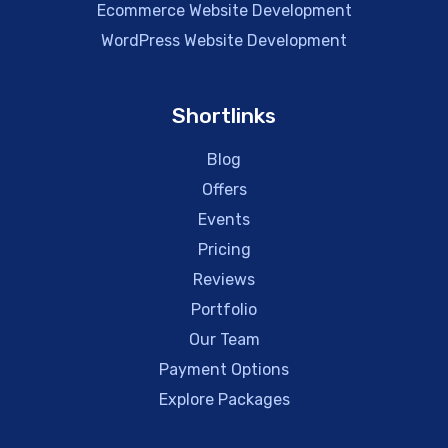
Ecommerce Website Development
WordPress Website Development
Shortlinks
Blog
Offers
Events
Pricing
Reviews
Portfolio
Our Team
Payment Options
Explore Packages