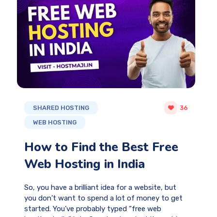
SHARED HOSTING
36
WEB HOSTING
How to Find the Best Free
Web Hosting in India
So, you have a brilliant idea for a website, but
you don’t want to spend a lot of money to get
started. You’ve probably typed “free web