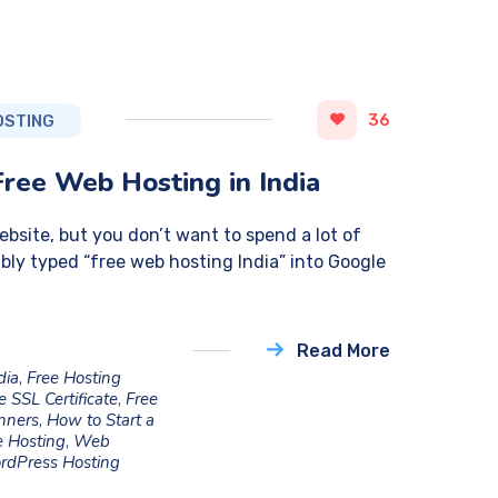
36
OSTING
Free Web Hosting in India
website, but you don’t want to spend a lot of
bly typed “free web hosting India” into Google
Read More
dia
,
Free Hosting
e SSL Certificate
,
Free
inners
,
How to Start a
 Hosting
,
Web
rdPress Hosting