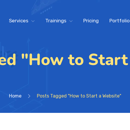
Services
Trainings
Pricing
Portfolio
ed "How to Start
Home
Posts Tagged "How to Start a Website"