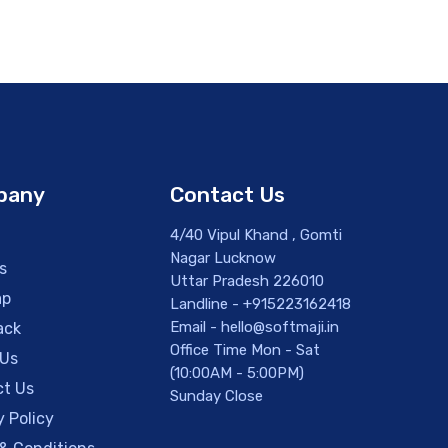
pany
Contact Us
4/40 Vipul Khand , Gomti
Nagar Lucknow
s
Uttar Pradesh 226010
ap
Landline - +915223162418
Email - hello@softmaji.in
ack
Office Time Mon - Sat
 Us
(10:00AM - 5:00PM)
t Us
Sunday Close
y Policy