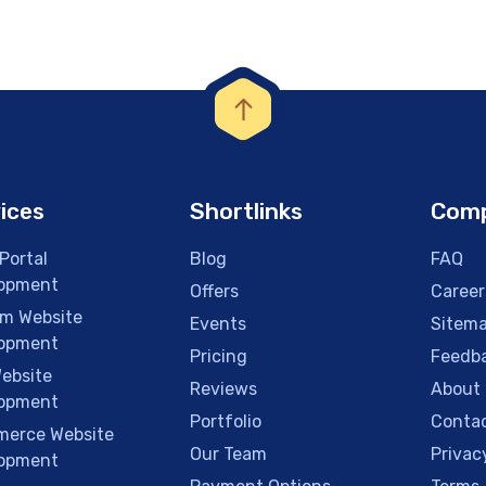
ices
Shortlinks
Com
Portal
Blog
FAQ
opment
Offers
Career
m Website
Events
Sitem
opment
Pricing
Feedb
ebsite
Reviews
About
opment
Portfolio
Contac
erce Website
Our Team
Privac
opment