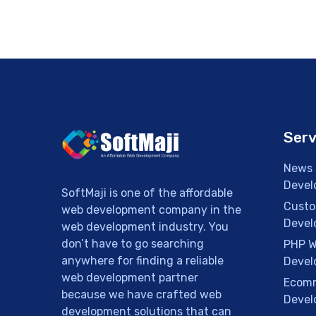
Serv
News 
Devel
SoftMaji is one of the affordable
Custo
web development company in the
Devel
web development industry. You
don’t have to go searching
PHP W
anywhere for finding a reliable
Devel
web development partner
Ecomm
because we have crafted web
Devel
development solutions that can