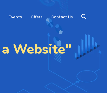
Events
Offers
Contact Us
 a Website"