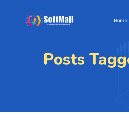
Home
Posts Tagg