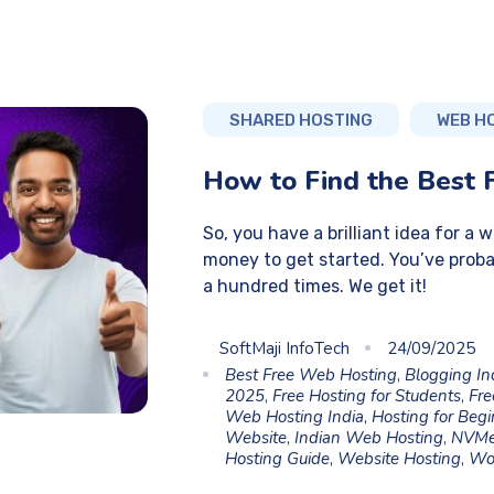
SHARED HOSTING
WEB H
How to Find the Best 
So, you have a brilliant idea for a 
money to get started. You’ve proba
a hundred times. We get it!
SoftMaji InfoTech
24/09/2025
Best Free Web Hosting
,
Blogging In
2025
,
Free Hosting for Students
,
Fre
Web Hosting India
,
Hosting for Beg
Website
,
Indian Web Hosting
,
NVMe
Hosting Guide
,
Website Hosting
,
Wo