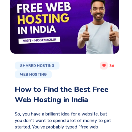
SHARED HOSTING
36
WEB HOSTING
How to Find the Best Free
Web Hosting in India
So, you have a brilliant idea for a website, but
you don’t want to spend a lot of money to get
started. You’ve probably typed “free web