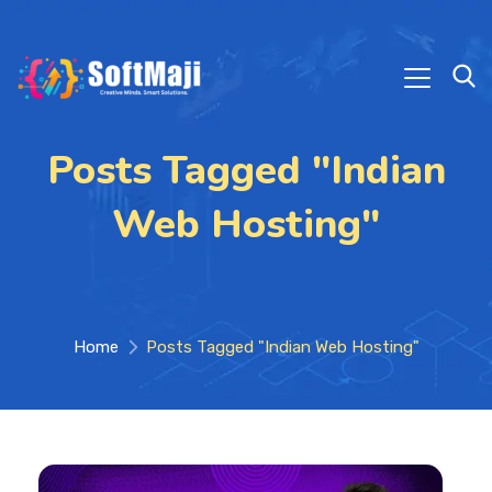
Posts Tagged "Indian
Web Hosting"
Home
Posts Tagged "Indian Web Hosting"