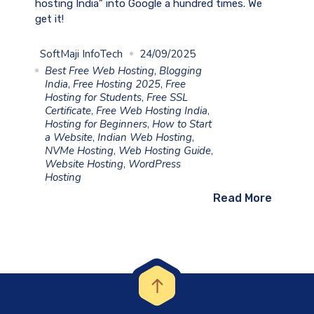
hosting India” into Google a hundred times. We
get it!
SoftMaji InfoTech
24/09/2025
Best Free Web Hosting
,
Blogging
India
,
Free Hosting 2025
,
Free
Hosting for Students
,
Free SSL
Certificate
,
Free Web Hosting India
,
Hosting for Beginners
,
How to Start
a Website
,
Indian Web Hosting
,
NVMe Hosting
,
Web Hosting Guide
,
Website Hosting
,
WordPress
Hosting
Read More