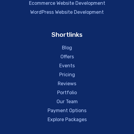
Ecommerce Website Development
WordPress Website Development
Shortlinks
Blog
Offers
Events
Pricing
Reviews
Portfolio
Our Team
Payment Options
Explore Packages