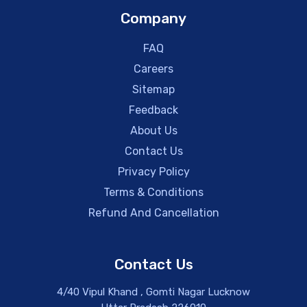
Company
FAQ
Careers
Sitemap
Feedback
About Us
Contact Us
Privacy Policy
Terms & Conditions
Refund And Cancellation
Contact Us
4/40 Vipul Khand , Gomti Nagar Lucknow