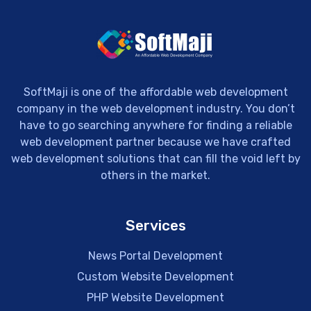
SoftMaji is one of the affordable web development
company in the web development industry. You don’t
have to go searching anywhere for finding a reliable
web development partner because we have crafted
web development solutions that can fill the void left by
others in the market.
Services
News Portal Development
Custom Website Development
PHP Website Development