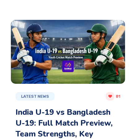
LATEST NEWS
81
India U-19 vs Bangladesh
U-19: Full Match Preview,
Team Strengths, Key