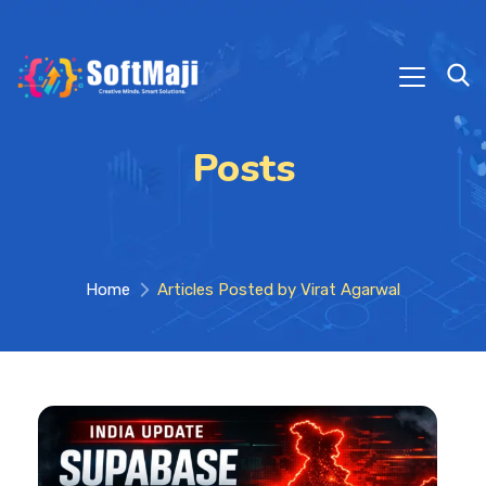
Posts
Home
Articles Posted by Virat Agarwal