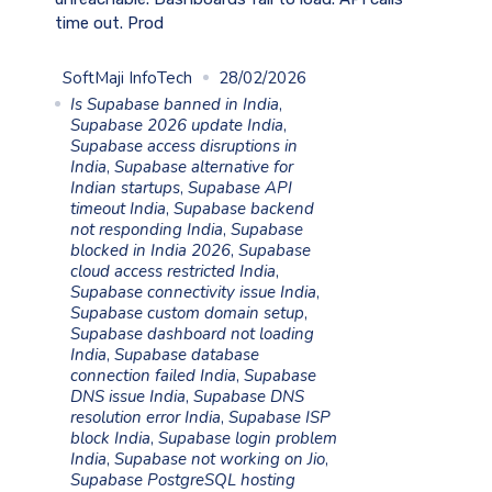
time out. Prod
SoftMaji InfoTech
28/02/2026
Is Supabase banned in India
,
Supabase 2026 update India
,
Supabase access disruptions in
India
,
Supabase alternative for
Indian startups
,
Supabase API
timeout India
,
Supabase backend
not responding India
,
Supabase
blocked in India 2026
,
Supabase
cloud access restricted India
,
Supabase connectivity issue India
,
Supabase custom domain setup
,
Supabase dashboard not loading
India
,
Supabase database
connection failed India
,
Supabase
DNS issue India
,
Supabase DNS
resolution error India
,
Supabase ISP
block India
,
Supabase login problem
India
,
Supabase not working on Jio
,
Supabase PostgreSQL hosting