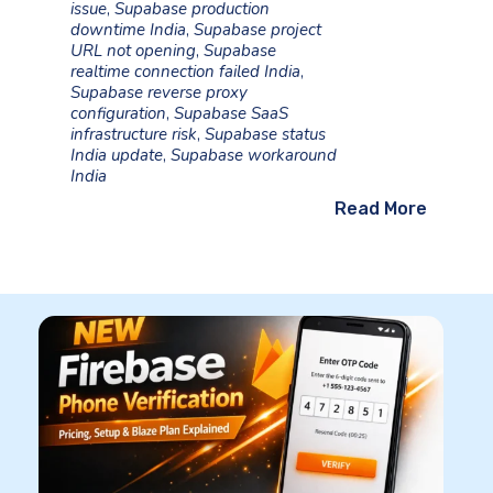
issue
,
Supabase production
downtime India
,
Supabase project
URL not opening
,
Supabase
realtime connection failed India
,
Supabase reverse proxy
configuration
,
Supabase SaaS
infrastructure risk
,
Supabase status
India update
,
Supabase workaround
India
Read More