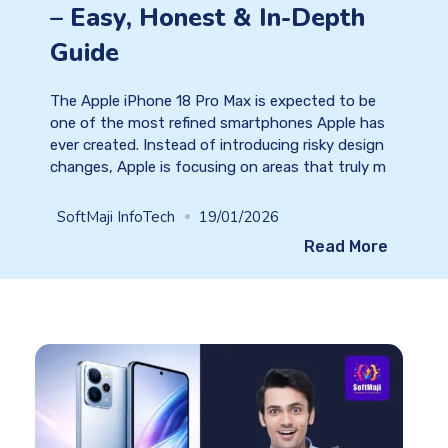
– Easy, Honest & In-Depth
Guide
The Apple iPhone 18 Pro Max is expected to be
one of the most refined smartphones Apple has
ever created. Instead of introducing risky design
changes, Apple is focusing on areas that truly m
SoftMaji InfoTech
19/01/2026
Read More