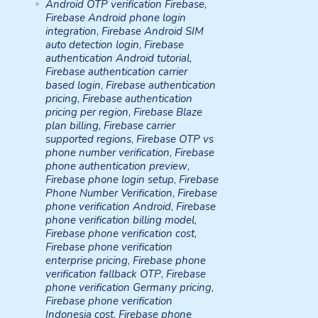
Android OTP verification Firebase
,
Firebase Android phone login
integration
,
Firebase Android SIM
auto detection login
,
Firebase
authentication Android tutorial
,
Firebase authentication carrier
based login
,
Firebase authentication
pricing
,
Firebase authentication
pricing per region
,
Firebase Blaze
plan billing
,
Firebase carrier
supported regions
,
Firebase OTP vs
phone number verification
,
Firebase
phone authentication preview
,
Firebase phone login setup
,
Firebase
Phone Number Verification
,
Firebase
phone verification Android
,
Firebase
phone verification billing model
,
Firebase phone verification cost
,
Firebase phone verification
enterprise pricing
,
Firebase phone
verification fallback OTP
,
Firebase
phone verification Germany pricing
,
Firebase phone verification
Indonesia cost
,
Firebase phone