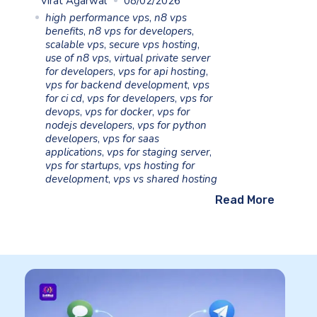
Virat Agarwal
08/02/2026
high performance vps
,
n8 vps
benefits
,
n8 vps for developers
,
scalable vps
,
secure vps hosting
,
use of n8 vps
,
virtual private server
for developers
,
vps for api hosting
,
vps for backend development
,
vps
for ci cd
,
vps for developers
,
vps for
devops
,
vps for docker
,
vps for
nodejs developers
,
vps for python
developers
,
vps for saas
applications
,
vps for staging server
,
vps for startups
,
vps hosting for
development
,
vps vs shared hosting
Read More