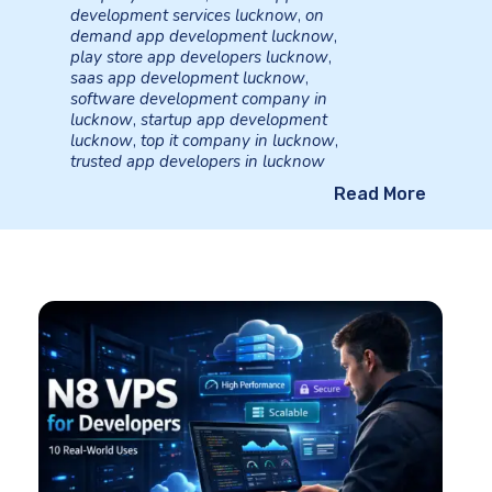
development services lucknow
,
on
demand app development lucknow
,
play store app developers lucknow
,
saas app development lucknow
,
software development company in
lucknow
,
startup app development
lucknow
,
top it company in lucknow
,
trusted app developers in lucknow
Read More