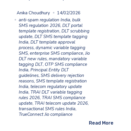
Anika Choudhury
14/02/2026
anti-spam regulation India
,
bulk
SMS regulation 2026
,
DLT portal
template registration
,
DLT scrubbing
update
,
DLT SMS template tagging
India
,
DLT template approval
process
,
dynamic variable tagging
SMS
,
enterprise SMS compliance
,
Jio
DLT new rules
,
mandatory variable
tagging DLT
,
OTP SMS compliance
India
,
Principal Entity DLT
guidelines
,
SMS delivery rejection
reasons
,
SMS template registration
India
,
telecom regulatory update
India
,
TRAI DLT variable tagging
rules 2026
,
TRAI SMS compliance
update
,
TRAI telecom update 2026
,
transactional SMS rules India
,
TrueConnect Jio compliance
Read More