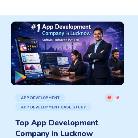
APP DEVELOPMENT
18
APP DEVELOPMENT CASE STUDY
Top App Development
Company in Lucknow