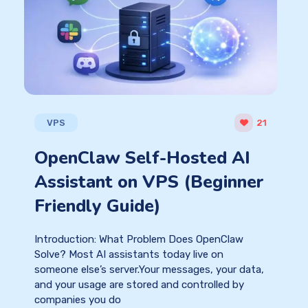
VPS
21
OpenClaw Self-Hosted AI
Assistant on VPS (Beginner
Friendly Guide)
Introduction: What Problem Does OpenClaw
Solve? Most AI assistants today live on
someone else’s server.Your messages, your data,
and your usage are stored and controlled by
companies you do