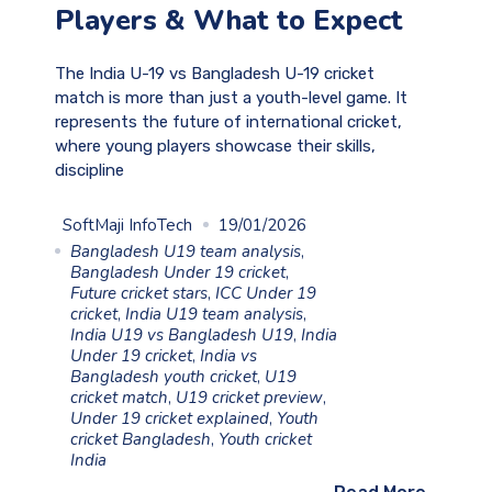
Players & What to Expect
The India U-19 vs Bangladesh U-19 cricket
match is more than just a youth-level game. It
represents the future of international cricket,
where young players showcase their skills,
discipline
SoftMaji InfoTech
19/01/2026
Bangladesh U19 team analysis
,
Bangladesh Under 19 cricket
,
Future cricket stars
,
ICC Under 19
cricket
,
India U19 team analysis
,
India U19 vs Bangladesh U19
,
India
Under 19 cricket
,
India vs
Bangladesh youth cricket
,
U19
cricket match
,
U19 cricket preview
,
Under 19 cricket explained
,
Youth
cricket Bangladesh
,
Youth cricket
India