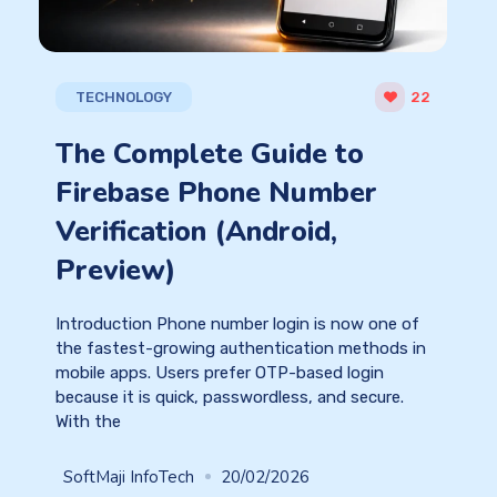
TECHNOLOGY
22
The Complete Guide to
Firebase Phone Number
Verification (Android,
Preview)
Introduction Phone number login is now one of
the fastest-growing authentication methods in
mobile apps. Users prefer OTP-based login
because it is quick, passwordless, and secure.
With the
SoftMaji InfoTech
20/02/2026