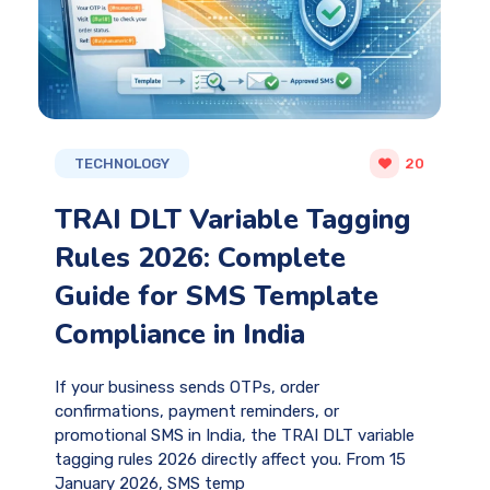
TECHNOLOGY
20
TRAI DLT Variable Tagging
Rules 2026: Complete
Guide for SMS Template
Compliance in India
If your business sends OTPs, order
confirmations, payment reminders, or
promotional SMS in India, the TRAI DLT variable
tagging rules 2026 directly affect you. From 15
January 2026, SMS temp