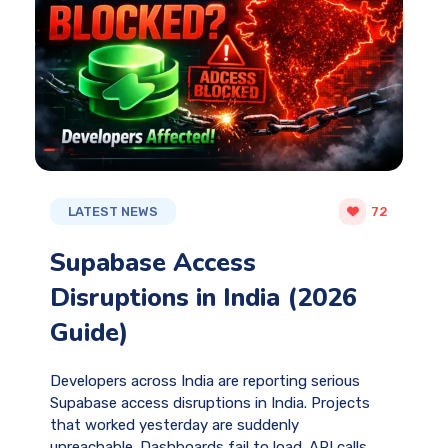
LATEST NEWS
72
Supabase Access
Disruptions in India (2026
Guide)
Developers across India are reporting serious
Supabase access disruptions in India. Projects
that worked yesterday are suddenly
unreachable. Dashboards fail to load. API calls