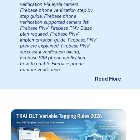
verification Malaysia carriers
,
Firebase phone verification step by
step guide
,
Firebase phone
verification supported carriers list
,
Firebase PNV
,
Firebase PNV Blaze
plan required
,
Firebase PNV
implementation guide
,
Firebase PNV
preview explained
,
Firebase PNV
successful verification billing
,
Firebase SIM phone verification
,
how to enable Firebase phone
number verification
Read More