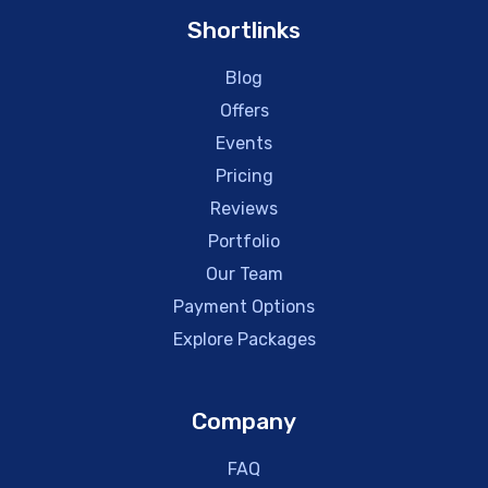
Shortlinks
Blog
Offers
Events
Pricing
Reviews
Portfolio
Our Team
Payment Options
Explore Packages
Company
FAQ