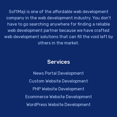
SoftMaji is one of the affordable web development
company in the web development industry. You don’t
have to go searching anywhere for finding a reliable
web development partner because we have crafted
web development solutions that can fill the void left by
others in the market.
Services
News Portal Development
Custom Website Development
PHP Website Development
Ecommerce Website Development
WordPress Website Development