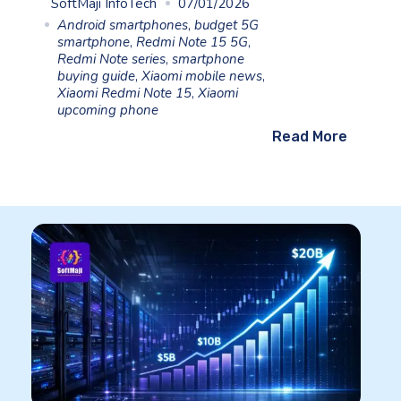
SoftMaji InfoTech
07/01/2026
Android smartphones
,
budget 5G
smartphone
,
Redmi Note 15 5G
,
Redmi Note series
,
smartphone
buying guide
,
Xiaomi mobile news
,
Xiaomi Redmi Note 15
,
Xiaomi
upcoming phone
Read More