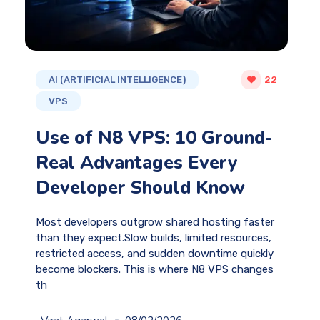
AI (ARTIFICIAL INTELLIGENCE)
22
VPS
Use of N8 VPS: 10 Ground-
Real Advantages Every
Developer Should Know
Most developers outgrow shared hosting faster
than they expect.Slow builds, limited resources,
restricted access, and sudden downtime quickly
become blockers. This is where N8 VPS changes
th