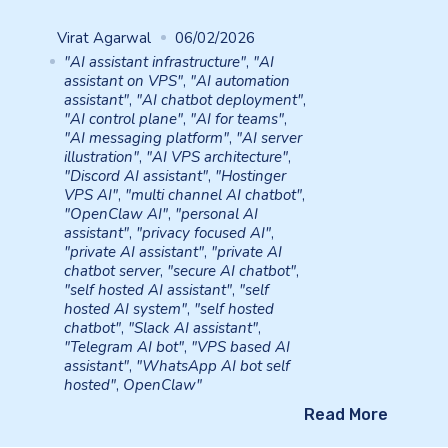
Virat Agarwal
06/02/2026
"AI assistant infrastructure"
,
"AI
assistant on VPS"
,
"AI automation
assistant"
,
"AI chatbot deployment"
,
"AI control plane"
,
"AI for teams"
,
"AI messaging platform"
,
"AI server
illustration"
,
"AI VPS architecture"
,
"Discord AI assistant"
,
"Hostinger
VPS AI"
,
"multi channel AI chatbot"
,
"OpenClaw AI"
,
"personal AI
assistant"
,
"privacy focused AI"
,
"private AI assistant"
,
"private AI
chatbot server
,
"secure AI chatbot"
,
"self hosted AI assistant"
,
"self
hosted AI system"
,
"self hosted
chatbot"
,
"Slack AI assistant"
,
"Telegram AI bot"
,
"VPS based AI
assistant"
,
"WhatsApp AI bot self
hosted"
,
OpenClaw"
Read More