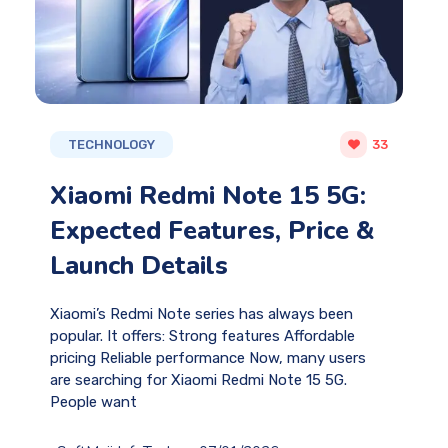
TECHNOLOGY
33
Xiaomi Redmi Note 15 5G:
Expected Features, Price &
Launch Details
Xiaomi’s Redmi Note series has always been
popular. It offers: Strong features Affordable
pricing Reliable performance Now, many users
are searching for Xiaomi Redmi Note 15 5G.
People want