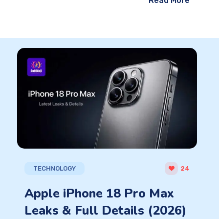
Read More
TECHNOLOGY
24
Apple iPhone 18 Pro Max
Leaks & Full Details (2026)