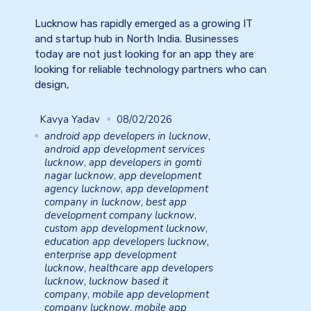
Lucknow has rapidly emerged as a growing IT
and startup hub in North India. Businesses
today are not just looking for an app they are
looking for reliable technology partners who can
design,
Kavya Yadav
08/02/2026
android app developers in lucknow
,
android app development services
lucknow
,
app developers in gomti
nagar lucknow
,
app development
agency lucknow
,
app development
company in lucknow
,
best app
development company lucknow
,
custom app development lucknow
,
education app developers lucknow
,
enterprise app development
lucknow
,
healthcare app developers
lucknow
,
lucknow based it
company
,
mobile app development
company lucknow
,
mobile app