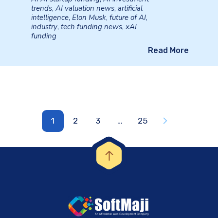
trends
,
AI valuation news
,
artificial
intelligence
,
Elon Musk
,
future of AI
,
industry
,
tech funding news
,
xAI
funding
Read More
1
2
3
…
25