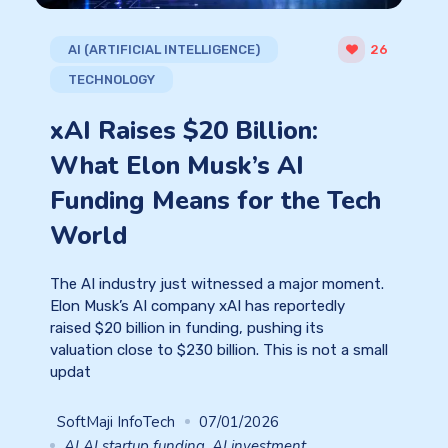
AI (ARTIFICIAL INTELLIGENCE)
26
TECHNOLOGY
xAI Raises $20 Billion:
What Elon Musk’s AI
Funding Means for the Tech
World
The AI industry just witnessed a major moment.
Elon Musk’s AI company xAI has reportedly
raised $20 billion in funding, pushing its
valuation close to $230 billion. This is not a small
updat
SoftMaji InfoTech
07/01/2026
AI AI startup funding
,
AI investment