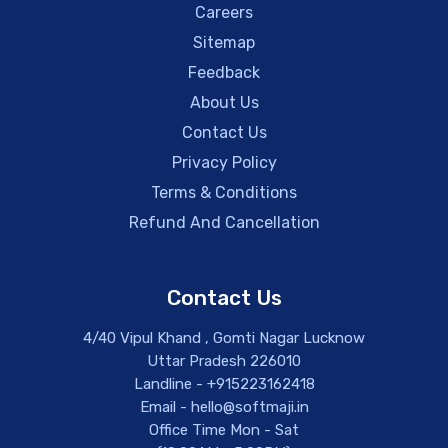
Careers
Sitemap
Feedback
About Us
Contact Us
Privacy Policy
Terms & Conditions
Refund And Cancellation
Contact Us
4/40 Vipul Khand , Gomti Nagar Lucknow
Uttar Pradesh 226010
Landline - +915223162418
Email - hello@softmaji.in
Office Time Mon - Sat