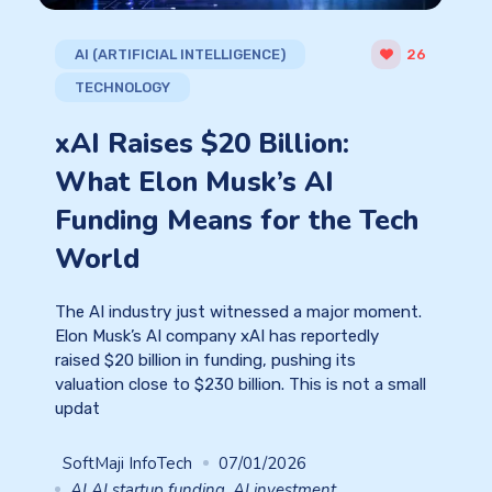
AI (ARTIFICIAL INTELLIGENCE)
26
TECHNOLOGY
xAI Raises $20 Billion:
What Elon Musk’s AI
Funding Means for the Tech
World
The AI industry just witnessed a major moment.
Elon Musk’s AI company xAI has reportedly
raised $20 billion in funding, pushing its
valuation close to $230 billion. This is not a small
updat
SoftMaji InfoTech
07/01/2026
AI AI startup funding
,
AI investment