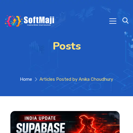
Posts
Home
Articles Posted by Anika Choudhury