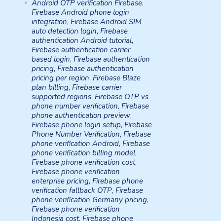
Android OTP verification Firebase
,
Firebase Android phone login
integration
,
Firebase Android SIM
auto detection login
,
Firebase
authentication Android tutorial
,
Firebase authentication carrier
based login
,
Firebase authentication
pricing
,
Firebase authentication
pricing per region
,
Firebase Blaze
plan billing
,
Firebase carrier
supported regions
,
Firebase OTP vs
phone number verification
,
Firebase
phone authentication preview
,
Firebase phone login setup
,
Firebase
Phone Number Verification
,
Firebase
phone verification Android
,
Firebase
phone verification billing model
,
Firebase phone verification cost
,
Firebase phone verification
enterprise pricing
,
Firebase phone
verification fallback OTP
,
Firebase
phone verification Germany pricing
,
Firebase phone verification
Indonesia cost
,
Firebase phone