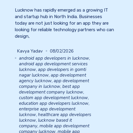
Lucknow has rapidly emerged as a growing IT
and startup hub in North India. Businesses
today are not just looking for an app they are
looking for reliable technology partners who can
design,
Kavya Yadav
08/02/2026
android app developers in lucknow
,
android app development services
lucknow
,
app developers in gomti
nagar lucknow
,
app development
agency lucknow
,
app development
company in lucknow
,
best app
development company lucknow
,
custom app development lucknow
,
education app developers lucknow
,
enterprise app development
lucknow
,
healthcare app developers
lucknow
,
lucknow based it
company
,
mobile app development
company lucknow
,
mobile app