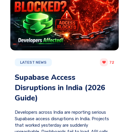
LATEST NEWS
72
Supabase Access
Disruptions in India (2026
Guide)
Developers across India are reporting serious
Supabase access disruptions in India. Projects
that worked yesterday are suddenly
unreachable. Dashboards fail to load. API calls