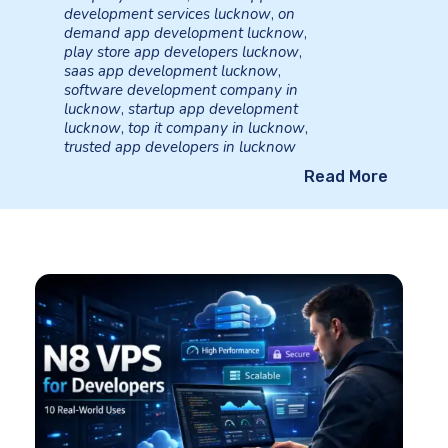
development services lucknow
,
on
demand app development lucknow
,
play store app developers lucknow
,
saas app development lucknow
,
software development company in
lucknow
,
startup app development
lucknow
,
top it company in lucknow
,
trusted app developers in lucknow
Read More