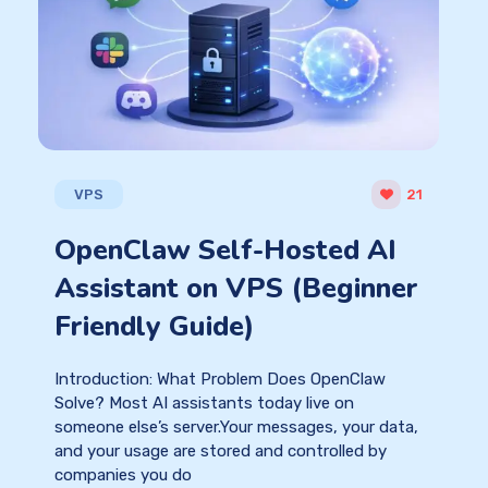
VPS
21
OpenClaw Self-Hosted AI
Assistant on VPS (Beginner
Friendly Guide)
Introduction: What Problem Does OpenClaw
Solve? Most AI assistants today live on
someone else’s server.Your messages, your data,
and your usage are stored and controlled by
companies you do