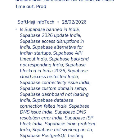
time out. Prod
SoftMaji InfoTech
28/02/2026
Is Supabase banned in India
,
Supabase 2026 update India
,
Supabase access disruptions in
India
,
Supabase alternative for
Indian startups
,
Supabase API
timeout India
,
Supabase backend
not responding India
,
Supabase
blocked in India 2026
,
Supabase
cloud access restricted India
,
Supabase connectivity issue India
,
Supabase custom domain setup
,
Supabase dashboard not loading
India
,
Supabase database
connection failed India
,
Supabase
DNS issue India
,
Supabase DNS
resolution error India
,
Supabase ISP
block India
,
Supabase login problem
India
,
Supabase not working on Jio
,
Supabase PostgreSQL hosting