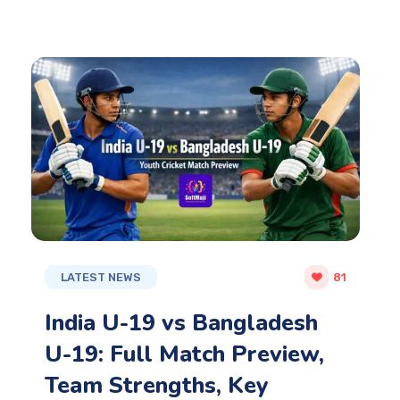
LATEST NEWS
81
India U-19 vs Bangladesh
U-19: Full Match Preview,
Team Strengths, Key