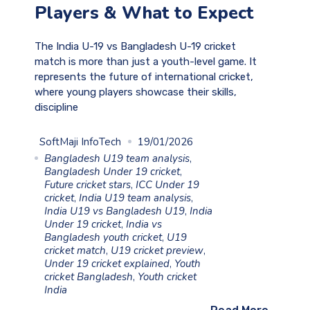
Players & What to Expect
The India U-19 vs Bangladesh U-19 cricket
match is more than just a youth-level game. It
represents the future of international cricket,
where young players showcase their skills,
discipline
SoftMaji InfoTech
19/01/2026
Bangladesh U19 team analysis
,
Bangladesh Under 19 cricket
,
Future cricket stars
,
ICC Under 19
cricket
,
India U19 team analysis
,
India U19 vs Bangladesh U19
,
India
Under 19 cricket
,
India vs
Bangladesh youth cricket
,
U19
cricket match
,
U19 cricket preview
,
Under 19 cricket explained
,
Youth
cricket Bangladesh
,
Youth cricket
India