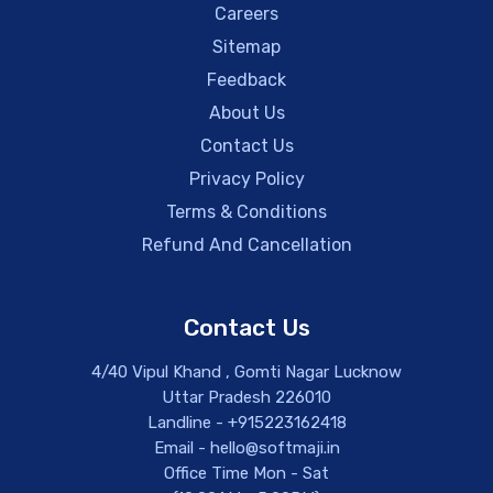
Careers
Sitemap
Feedback
About Us
Contact Us
Privacy Policy
Terms & Conditions
Refund And Cancellation
Contact Us
4/40 Vipul Khand , Gomti Nagar Lucknow
Uttar Pradesh 226010
Landline - +915223162418
Email - hello@softmaji.in
Office Time Mon - Sat