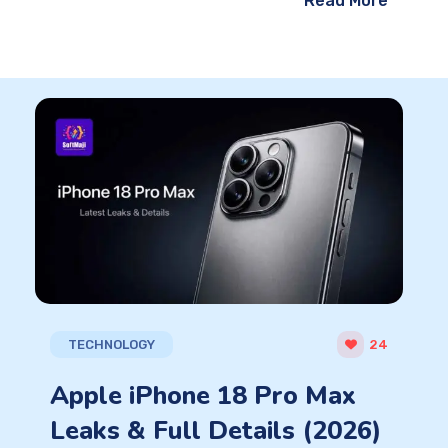
Read More
TECHNOLOGY
24
Apple iPhone 18 Pro Max
Leaks & Full Details (2026)