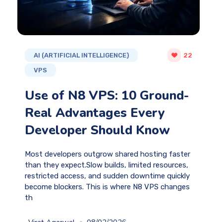
AI (ARTIFICIAL INTELLIGENCE)
22
VPS
Use of N8 VPS: 10 Ground-
Real Advantages Every
Developer Should Know
Most developers outgrow shared hosting faster
than they expect.Slow builds, limited resources,
restricted access, and sudden downtime quickly
become blockers. This is where N8 VPS changes
th