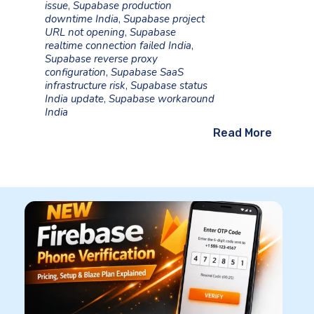
issue
,
Supabase production
downtime India
,
Supabase project
URL not opening
,
Supabase
realtime connection failed India
,
Supabase reverse proxy
configuration
,
Supabase SaaS
infrastructure risk
,
Supabase status
India update
,
Supabase workaround
India
Read More