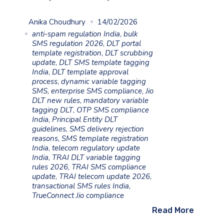
Anika Choudhury
14/02/2026
anti-spam regulation India
,
bulk
SMS regulation 2026
,
DLT portal
template registration
,
DLT scrubbing
update
,
DLT SMS template tagging
India
,
DLT template approval
process
,
dynamic variable tagging
SMS
,
enterprise SMS compliance
,
Jio
DLT new rules
,
mandatory variable
tagging DLT
,
OTP SMS compliance
India
,
Principal Entity DLT
guidelines
,
SMS delivery rejection
reasons
,
SMS template registration
India
,
telecom regulatory update
India
,
TRAI DLT variable tagging
rules 2026
,
TRAI SMS compliance
update
,
TRAI telecom update 2026
,
transactional SMS rules India
,
TrueConnect Jio compliance
Read More