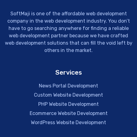
SoftMaji is one of the affordable web development
company in the web development industry. You don’t
have to go searching anywhere for finding a reliable
web development partner because we have crafted
web development solutions that can fill the void left by
others in the market.
Services
News Portal Development
Custom Website Development
PHP Website Development
Ecommerce Website Development
WordPress Website Development