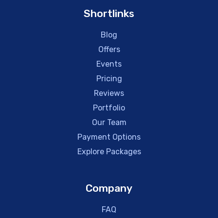
Shortlinks
Blog
Offers
Events
Pricing
Reviews
Portfolio
Our Team
Payment Options
Explore Packages
Company
FAQ