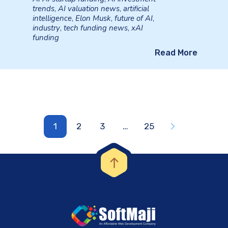
trends
,
AI valuation news
,
artificial
intelligence
,
Elon Musk
,
future of AI
,
industry
,
tech funding news
,
xAI
funding
Read More
1
2
3
…
25