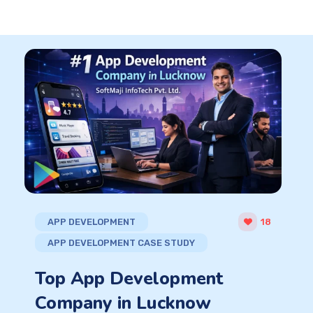
APP DEVELOPMENT
18
APP DEVELOPMENT CASE STUDY
Top App Development
Company in Lucknow