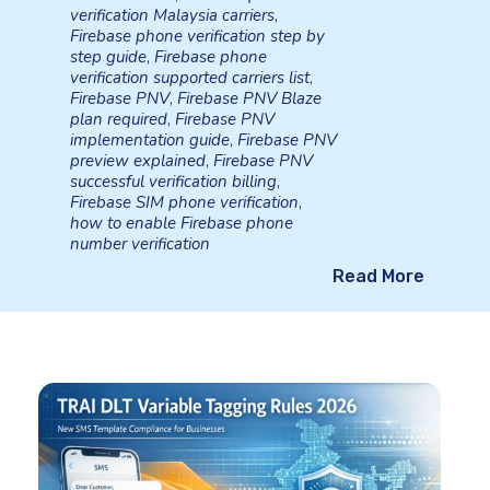
verification Malaysia carriers
,
Firebase phone verification step by
step guide
,
Firebase phone
verification supported carriers list
,
Firebase PNV
,
Firebase PNV Blaze
plan required
,
Firebase PNV
implementation guide
,
Firebase PNV
preview explained
,
Firebase PNV
successful verification billing
,
Firebase SIM phone verification
,
how to enable Firebase phone
number verification
Read More