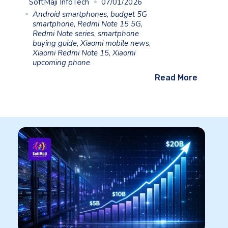
SoftMaji InfoTech
07/01/2026
Android smartphones
,
budget 5G
smartphone
,
Redmi Note 15 5G
,
Redmi Note series
,
smartphone
buying guide
,
Xiaomi mobile news
,
Xiaomi Redmi Note 15
,
Xiaomi
upcoming phone
Read More