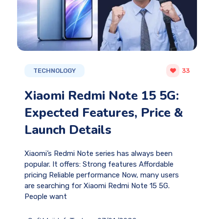
TECHNOLOGY
33
Xiaomi Redmi Note 15 5G:
Expected Features, Price &
Launch Details
Xiaomi’s Redmi Note series has always been
popular. It offers: Strong features Affordable
pricing Reliable performance Now, many users
are searching for Xiaomi Redmi Note 15 5G.
People want