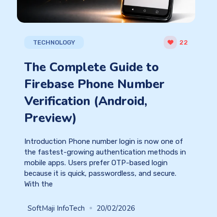
TECHNOLOGY
22
The Complete Guide to
Firebase Phone Number
Verification (Android,
Preview)
Introduction Phone number login is now one of
the fastest-growing authentication methods in
mobile apps. Users prefer OTP-based login
because it is quick, passwordless, and secure.
With the
SoftMaji InfoTech
20/02/2026