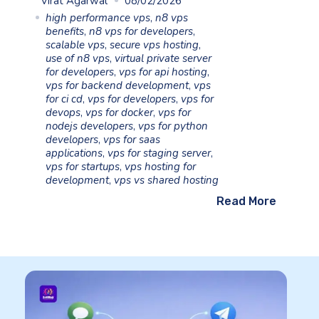
Virat Agarwal
08/02/2026
high performance vps
,
n8 vps
benefits
,
n8 vps for developers
,
scalable vps
,
secure vps hosting
,
use of n8 vps
,
virtual private server
for developers
,
vps for api hosting
,
vps for backend development
,
vps
for ci cd
,
vps for developers
,
vps for
devops
,
vps for docker
,
vps for
nodejs developers
,
vps for python
developers
,
vps for saas
applications
,
vps for staging server
,
vps for startups
,
vps hosting for
development
,
vps vs shared hosting
Read More