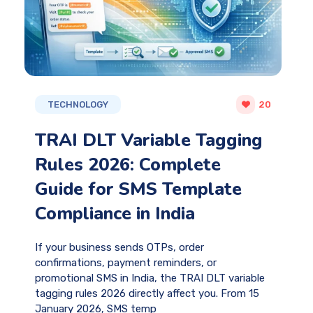
TECHNOLOGY
20
TRAI DLT Variable Tagging
Rules 2026: Complete
Guide for SMS Template
Compliance in India
If your business sends OTPs, order
confirmations, payment reminders, or
promotional SMS in India, the TRAI DLT variable
tagging rules 2026 directly affect you. From 15
January 2026, SMS temp