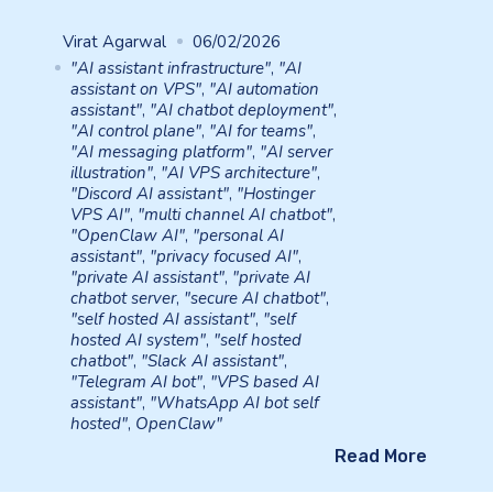
Virat Agarwal
06/02/2026
"AI assistant infrastructure"
,
"AI
assistant on VPS"
,
"AI automation
assistant"
,
"AI chatbot deployment"
,
"AI control plane"
,
"AI for teams"
,
"AI messaging platform"
,
"AI server
illustration"
,
"AI VPS architecture"
,
"Discord AI assistant"
,
"Hostinger
VPS AI"
,
"multi channel AI chatbot"
,
"OpenClaw AI"
,
"personal AI
assistant"
,
"privacy focused AI"
,
"private AI assistant"
,
"private AI
chatbot server
,
"secure AI chatbot"
,
"self hosted AI assistant"
,
"self
hosted AI system"
,
"self hosted
chatbot"
,
"Slack AI assistant"
,
"Telegram AI bot"
,
"VPS based AI
assistant"
,
"WhatsApp AI bot self
hosted"
,
OpenClaw"
Read More