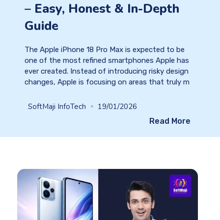
– Easy, Honest & In-Depth
Guide
The Apple iPhone 18 Pro Max is expected to be
one of the most refined smartphones Apple has
ever created. Instead of introducing risky design
changes, Apple is focusing on areas that truly m
SoftMaji InfoTech
19/01/2026
Read More